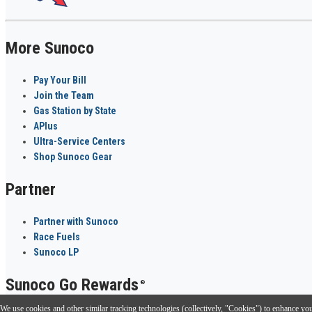
More Sunoco
Pay Your Bill
Join the Team
Gas Station by State
APlus
Ultra-Service Centers
Shop Sunoco Gear
Partner
Partner with Sunoco
Race Fuels
Sunoco LP
Sunoco Go Rewards
®
We use cookies and other similar tracking technologies (collectively, "Cookies") to enhance your