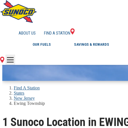
GAS STATIONS IN 
ABOUT US
FIND A STATION
OUR FUELS
SAVINGS & REWARDS
Find A Station
States
New Jersey
Ewing Township
1 Sunoco Location in EWI