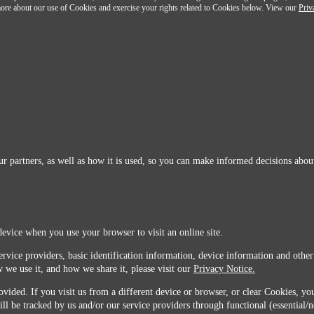
n more about our use of Cookies and exercise your rights related to Cookies below. View our
Priv
r partners, as well as how it is used, so you can make informed decisions about
device when you use your browser to visit an online site.
ervice providers, basic identification information, device information and other
 we use it, and how we share it, please visit our
Privacy Notice.
vided. If you visit us from a different device or browser, or clear Cookies, you
ill be tracked by us and/or our service providers through functional (essential/