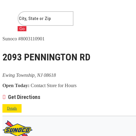
Go
Sunoco #8003110901
2093 PENNINGTON RD
Ewing Township, NJ 08618
Open Today:
Contact Store for Hours
Get Directions
Details