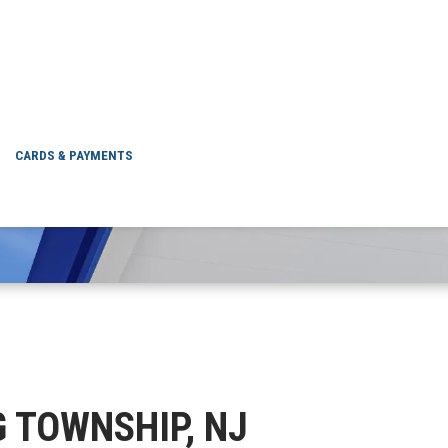
EWING TOWNSHIP, 
CARDS & PAYMENTS
NG TOWNSHIP, NJ