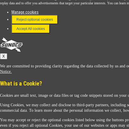
Download the Sunoco app today. Access links from a compatible smartphone.
replay data and to offer you advertisements that target your particular interests. You can lear
Manage cookies
Reject optional cookies
FAQ
Terms & Conditions
Accept All cookies
Connect With Us
Sunoco
X
We are committed to providing clarity regarding the data collected by us and ou
Notice.
What is a Cookie?
Cookies are small text, image or data files or tag code snippets stored on your 
Sunoco Racing
Using Cookies, we may collect and disclose to third-party partners, including s
commercial data. To learn more about the personal information we collect, how
You may accept or reject the optional cookies listed below using the buttons pro
even if you reject all optional Cookies, your use of our websites or apps may st