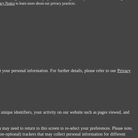
acy Notice
to learn more about our privacy practices.
 your personal information. For further details, please refer to our
Privacy
 unique identifiers, your activity on our website such as pages viewed, and
 may need to return to this screen to re-select your preferences. Please note,
non-optional) trackers that may collect personal information for different