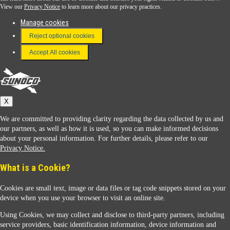
View our
Privacy Notice
to learn more about our privacy practices.
Manage cookies
FAQ
Reject optional cookies
Terms & Conditions
Accept All cookies
Connect With Us
Sunoco
X
We are committed to providing clarity regarding the data collected by us and
our partners, as well as how it is used, so you can make informed decisions
about your personal information. For further details, please refer to our
Privacy Notice.
Sunoco Racing
What is a Cookie?
Cookies are small text, image or data files or tag code snippets stored on your
device when you use your browser to visit an online site.
Using Cookies, we may collect and disclose to third-party partners, including
service providers, basic identification information, device information and