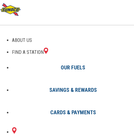
GAS STATIONS IN
ABOUT US
FAIRFIELD, AL
FIND A STATION
OUR FUELS
SAVINGS & REWARDS
Find A Station
States
Alabama
Fairfield
CARDS & PAYMENTS
1 Sunoco Location in FAIRFIELD,