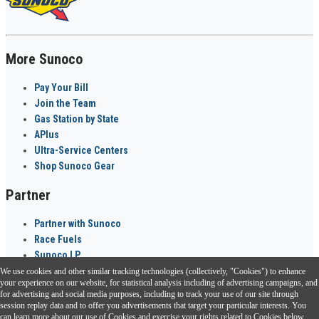
More Sunoco
Pay Your Bill
Join the Team
Gas Station by State
APlus
Ultra-Service Centers
Shop Sunoco Gear
Partner
Partner with Sunoco
Race Fuels
Sunoco LP
We use cookies and other similar tracking technologies (collectively, "Cookies") to enhance
Sunoco Go Rewards
your experience on our website, for statistical analysis including of advertising campaigns, and
®
for advertising and social media purposes, including to track your use of our site through
session replay data and to offer you advertisements that target your particular interests. You
Download the Sunoco app today. Access links from a compatible smartphone.
can learn more about our use of Cookies and exercise your rights related to Cookies below.