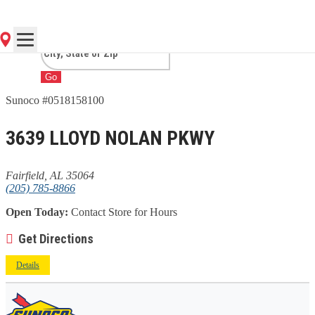
AL
Go
Sunoco #0518158100
3639 LLOYD NOLAN PKWY
Fairfield, AL 35064
(205) 785-8866
Open Today:
Contact Store for Hours
Get Directions
Details