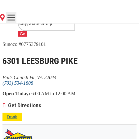
CHURCH VA, VA
Go
Sunoco #0775379101
6301 LEESBURG PIKE
Falls Church Va, VA 22044
(703) 534-1808
Open Today:
6:00 AM to 12:00 AM
Get Directions
Details