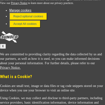
View our
Privacy Notice
to learn more about our privacy practices.
Manage cookies
FAQ
Reject optional cookies
Terms & Conditions
Accept All cookies
Connect With Us
Sunoco
X
We are committed to providing clarity regarding the data collected by us and
our partners, as well as how it is used, so you can make informed decisions
about your personal information. For further details, please refer to our
Privacy Notice.
Sunoco Racing
What is a Cookie?
Cookies are small text, image or data files or tag code snippets stored on your
device when you use your browser to visit an online site.
Using Cookies, we may collect and disclose to third-party partners, including
service providers, basic identification information, device information and