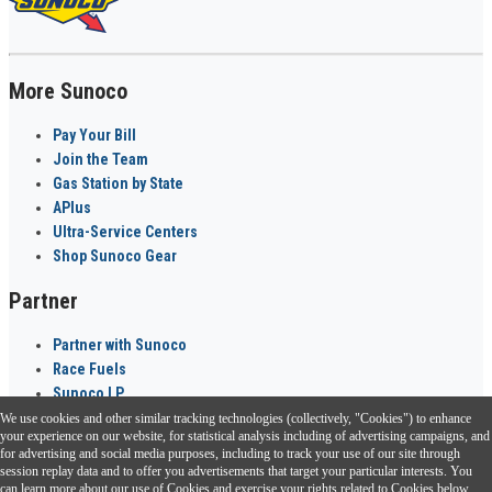
More Sunoco
Pay Your Bill
Join the Team
Gas Station by State
APlus
Ultra-Service Centers
Shop Sunoco Gear
Partner
Partner with Sunoco
Race Fuels
Sunoco LP
We use cookies and other similar tracking technologies (collectively, "Cookies") to enhance
Sunoco Go Rewards
your experience on our website, for statistical analysis including of advertising campaigns, and
®
for advertising and social media purposes, including to track your use of our site through
session replay data and to offer you advertisements that target your particular interests. You
Download the Sunoco app today. Access links from a compatible smartphone.
can learn more about our use of Cookies and exercise your rights related to Cookies below.