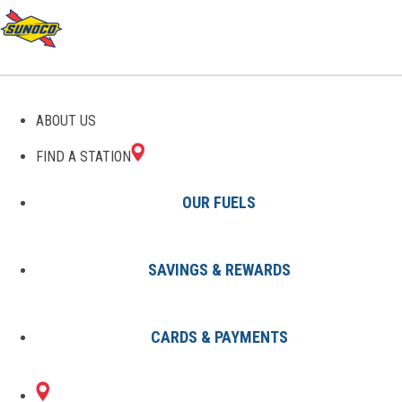
GAS STATIONS IN
ABOUT US
FEESBURG, OH
FIND A STATION
OUR FUELS
SAVINGS & REWARDS
Find A Station
States
Ohio
Feesburg
CARDS & PAYMENTS
1 Sunoco Location in FEESBURG,