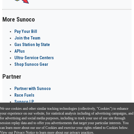
More Sunoco
Pay Your Bill
Join the Team
Gas Station by State
APlus
Ultra-Service Centers
Shop Sunoco Gear
Partner
Partner with Sunoco
Race Fuels
Sunoco LP
We use cookies and other similar tracking technologies (collectively, "Cookies") to enhance
Sunoco Go Rewards
your experience on our website, for statistical analysis including of advertising campaigns, and
®
for advertising and social media purposes, including to track your use of our site through
session replay data and to offer you advertisements that target your particular interests. You
Download the Sunoco app today. Access links from a compatible smartphone.
can learn more about our use of Cookies and exercise your rights related to Cookies below.
View our
Privacy Notice
to learn more about our privacy practices.