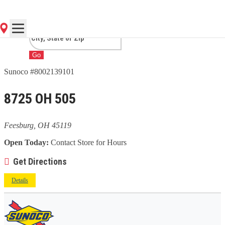
OH
Go
Sunoco #8002139101
8725 OH 505
Feesburg, OH 45119
Open Today:
Contact Store for Hours
Get Directions
Details