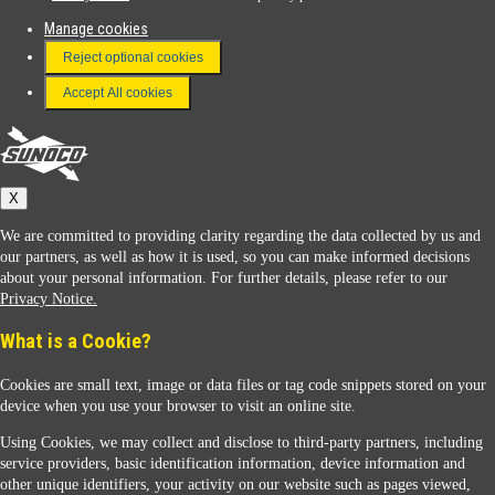
Manage cookies
FAQ
Reject optional cookies
Terms & Conditions
Accept All cookies
Connect With Us
Sunoco
X
We are committed to providing clarity regarding the data collected by us and
our partners, as well as how it is used, so you can make informed decisions
about your personal information. For further details, please refer to our
Privacy Notice.
Sunoco Racing
What is a Cookie?
Cookies are small text, image or data files or tag code snippets stored on your
device when you use your browser to visit an online site.
Using Cookies, we may collect and disclose to third-party partners, including
service providers, basic identification information, device information and
other unique identifiers, your activity on our website such as pages viewed,