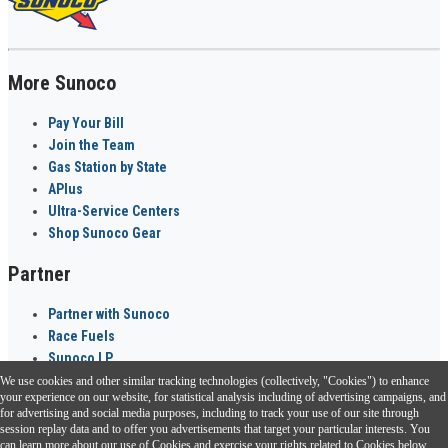
More Sunoco
Pay Your Bill
Join the Team
Gas Station by State
APlus
Ultra-Service Centers
Shop Sunoco Gear
Partner
Partner with Sunoco
Race Fuels
Sunoco LP
We use cookies and other similar tracking technologies (collectively, "Cookies") to enhance
Sunoco Go Rewards
your experience on our website, for statistical analysis including of advertising campaigns, and
®
for advertising and social media purposes, including to track your use of our site through
session replay data and to offer you advertisements that target your particular interests. You
Download the Sunoco app today. Access links from a compatible smartphone.
can learn more about our use of Cookies and exercise your rights related to Cookies below.