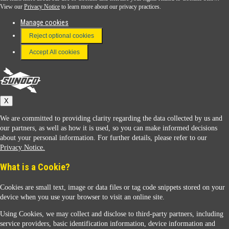
View our
Privacy Notice
to learn more about our privacy practices.
Manage cookies
FAQ
Reject optional cookies
Terms & Conditions
Accept All cookies
Connect With Us
Sunoco
X
We are committed to providing clarity regarding the data collected by us and
our partners, as well as how it is used, so you can make informed decisions
about your personal information. For further details, please refer to our
Privacy Notice.
Sunoco Racing
What is a Cookie?
Cookies are small text, image or data files or tag code snippets stored on your
device when you use your browser to visit an online site.
Using Cookies, we may collect and disclose to third-party partners, including
service providers, basic identification information, device information and