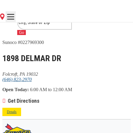
PA
Go
Sunoco #0227969300
1898 DELMAR DR
Folcroft, PA 19032
(646) 823-2970
Open Today:
6:00 AM to 12:00 AM
Get Directions
Details