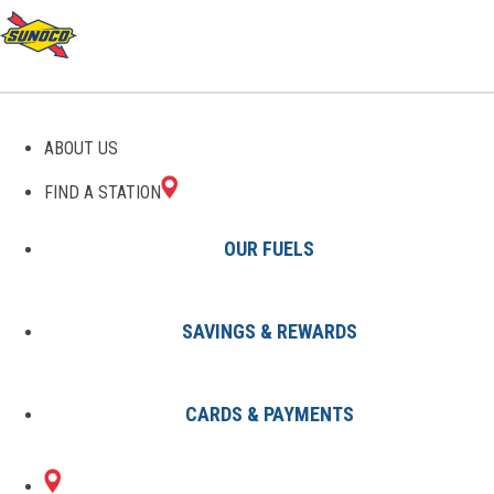
GAS STATIONS IN
ABOUT US
FOLCROFT, PA
FIND A STATION
OUR FUELS
SAVINGS & REWARDS
Find A Station
States
Pennsylvania
Folcroft
CARDS & PAYMENTS
1 Sunoco Location in FOLCROFT,