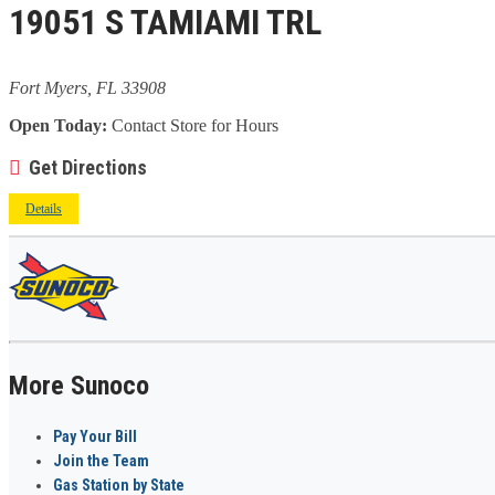
19051 S TAMIAMI TRL
Fort Myers, FL 33908
Open Today:
Contact Store for Hours
Get Directions
Details
More Sunoco
Pay Your Bill
Join the Team
Gas Station by State