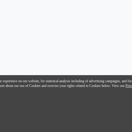
 experience on our website, for statistical analysis including of advertising campaigns, and for
n more about our use of Cookies and exercise your rights related to Cookies below. View our
Priv