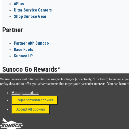
APlus
Ultra-Service Centers
Shop Sunoco Gear
Partner
Partner with Sunoco
Race Fuels
Sunoco LP
Sunoco Go Rewards
®
We use cookies and other similar tracking technologies (collectively, "Cookies") to enhance your
Download the Sunoco app today. Access links from a compatible smartphone.
replay data and to offer you advertisements that target your particular interests. You can lear
Manage cookies
Reject optional cookies
FAQ
Terms & Conditions
Accept All cookies
Connect With Us