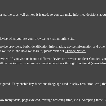
r partners, as well as how it is used, so you can make informed decisions about
device when you use your browser to visit an online site.
ervice providers, basic identification information, device information and other
 we use it, and how we share it, please visit our
Privacy Notice.
vided. If you visit us from a different device or browser, or clear Cookies, you
ill be tracked by us and/or our service providers through functional (essential/
igured. They enable key functions (language used, display resolution, etc.) that
you do not agree with this transfer, please stop all use of this website. ©2026 Sunmarks, LLC.
how many visits, pages viewed, average browsing time, etc.). Accepting these C