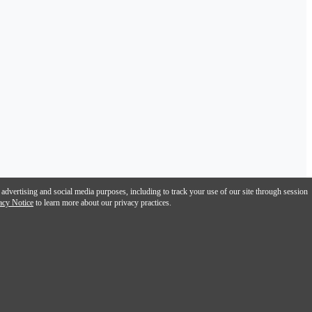
 advertising and social media purposes, including to track your use of our site through session
acy Notice
to learn more about our privacy practices.