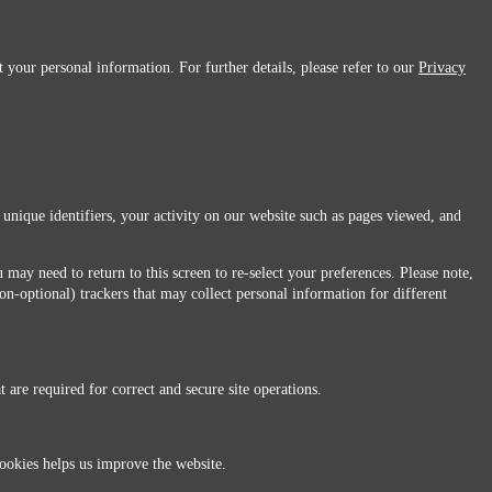
 your personal information. For further details, please refer to our
Privacy
 unique identifiers, your activity on our website such as pages viewed, and
 may need to return to this screen to re-select your preferences. Please note,
non-optional) trackers that may collect personal information for different
 are required for correct and secure site operations.
 All Rights Reserved.
ookies helps us improve the website.