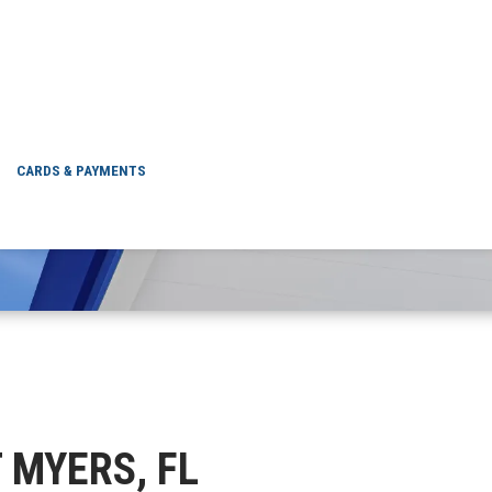
FORT MYERS, FL
CARDS & PAYMENTS
T MYERS, FL