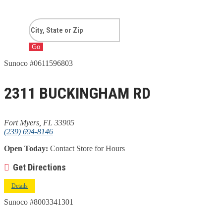
Go
Sunoco #0611596803
2311 BUCKINGHAM RD
Fort Myers, FL 33905
(239) 694-8146
Open Today:
Contact Store for Hours
Get Directions
Details
Sunoco #8003341301