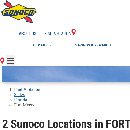
GAS STATIONS IN 
ABOUT US
FIND A STATION
OUR FUELS
SAVINGS & REWARDS
Find A Station
States
Florida
Fort Myers
2 Sunoco Locations in FOR