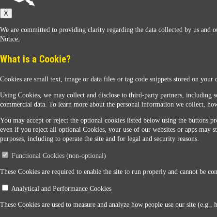
Sunoco
X
We are committed to providing clarity regarding the data collected by us and ou
Notice.
What is a Cookie?
Cookies are small text, image or data files or tag code snippets stored on your 
Sunoco Racing
Using Cookies, we may collect and disclose to third-party partners, including s
commercial data. To learn more about the personal information we collect, how
You may accept or reject the optional cookies listed below using the buttons pro
even if you reject all optional Cookies, your use of our websites or apps may st
purposes, including to operate the site and for legal and security reasons.
Functional Cookies (non-optional)
Contact Us
These Cookies are required to enable the site to run properly and cannot be conf
Analytical and Performance Cookies
When you access this website your data will be processed and stored in the United States. If 
These Cookies are used to measure and analyze how people use our site (e.g., 
Legal Notice