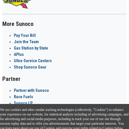
More Sunoco
Pay Your Bill
Join the Team
Gas Station by State
APlus
Ultra-Service Centers
Shop Sunoco Gear
Partner
Partner with Sunoco
Race Fuels
Sunoco LP
We use cookies and other similar tracking technologies (collectively, "Cookies") to enhance
Sunoco Go Rewards
your experience on our website, for statistical analysis including of advertising campaigns, and
®
for advertising and social media purposes, including to track your use of our site through
session replay data and to offer you advertisements that target your particular interests. You
Download the Sunoco app today. Access links from a compatible smartphone.
can learn more about our use of Cookies and exercise your rights related to Cookies below.