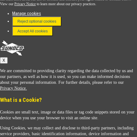
View our
Privacy Notice
to learn more about our privacy practices.
Manage cookies
FAQ
Reject optional cookies
Terms & Conditions
Accept All cookies
Connect With Us
Sunoco
X
We are committed to providing clarity regarding the data collected by us and
our partners, as well as how it is used, so you can make informed decisions
about your personal information. For further details, please refer to our
Privacy Notice.
Sunoco Racing
What is a Cookie?
Cookies are small text, image or data files or tag code snippets stored on your
device when you use your browser to visit an online site.
Using Cookies, we may collect and disclose to third-party partners, including
service providers, basic identification information, device information and