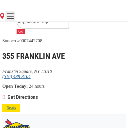
SQUARE, NY
Go
Sunoco #0007442708
355 FRANKLIN AVE
Franklin Square, NY 11010
(516) 488-8104
Open Today:
24 hours
Get Directions
Details