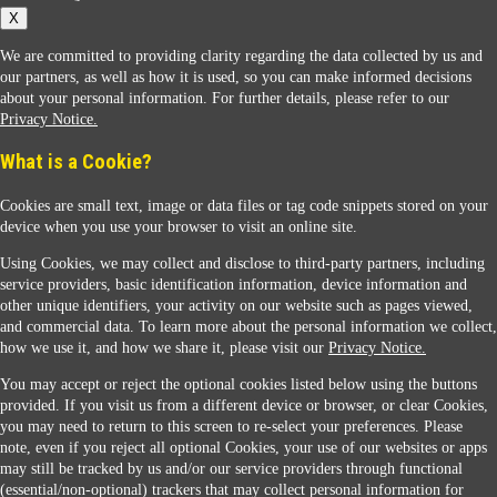
X
We are committed to providing clarity regarding the data collected by us and
our partners, as well as how it is used, so you can make informed decisions
about your personal information. For further details, please refer to our
Privacy Notice.
Sunoco Racing
What is a Cookie?
Cookies are small text, image or data files or tag code snippets stored on your
device when you use your browser to visit an online site.
Using Cookies, we may collect and disclose to third-party partners, including
service providers, basic identification information, device information and
other unique identifiers, your activity on our website such as pages viewed,
Contact Us
and commercial data. To learn more about the personal information we collect,
how we use it, and how we share it, please visit our
Privacy Notice.
You may accept or reject the optional cookies listed below using the buttons
When you access this website your data will be processed and stored in the United States.
provided. If you visit us from a different device or browser, or clear Cookies,
If you do not agree with this transfer, please stop all use of this website. ©2026 Sunmarks,
you may need to return to this screen to re-select your preferences. Please
LLC. All Rights Reserved.
note, even if you reject all optional Cookies, your use of our websites or apps
Legal Notice
may still be tracked by us and/or our service providers through functional
Privacy Notice
(essential/non-optional) trackers that may collect personal information for