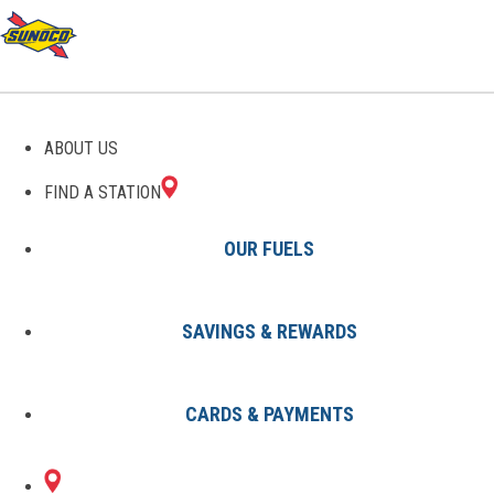
GAS STATIONS IN
ABOUT US
GAITHERSBURG, MD
FIND A STATION
OUR FUELS
SAVINGS & REWARDS
Find A Station
States
Maryland
Gaithersburg
CARDS & PAYMENTS
2 Sunoco Locations in