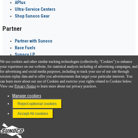
APlus
Ultra-Service Centers
Shop Sunoco Gear
Partner
Partner with Sunoco
Race Fuels
Sunoco LP
We use cookies and other similar tracking technologies (collectively, "Cookies") to enhance
Sunoco Go Rewards
your experience on our website, for statistical analysis including of advertising campaigns, and
®
for advertising and social media purposes, including to track your use of our site through
session replay data and to offer you advertisements that target your particular interests. You
Download the Sunoco app today. Access links from a compatible smartphone.
can learn more about our use of Cookies and exercise your rights related to Cookies below.
View our
Privacy Notice
to learn more about our privacy practices.
Manage cookies
FAQ
Reject optional cookies
Terms & Conditions
Accept All cookies
Connect With Us
Sunoco