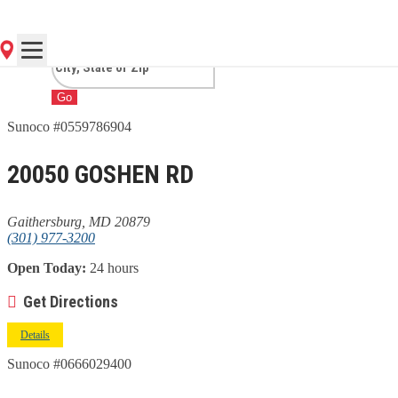
GAITHERSBURG, MD
Go
Sunoco #0559786904
20050 GOSHEN RD
Gaithersburg, MD 20879
(301) 977-3200
Open Today:
24 hours
Get Directions
Details
Sunoco #0666029400