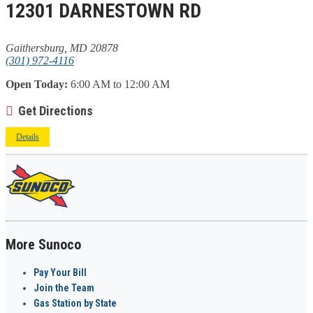
12301 DARNESTOWN RD
Gaithersburg, MD 20878
(301) 972-4116
Open Today:
6:00 AM to 12:00 AM
Get Directions
Details
More Sunoco
Pay Your Bill
Join the Team
Gas Station by State