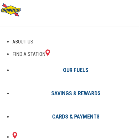
GAS STATIONS IN
ABOUT US
GANSEVOORT, NY
FIND A STATION
OUR FUELS
SAVINGS & REWARDS
Find A Station
States
New York
Gansevoort
CARDS & PAYMENTS
1 Sunoco Location in