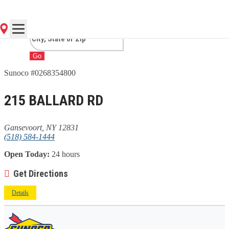
GANSEVOORT, NY
Go
Sunoco #0268354800
215 BALLARD RD
Gansevoort, NY 12831
(518) 584-1444
Open Today:
24 hours
Get Directions
Details