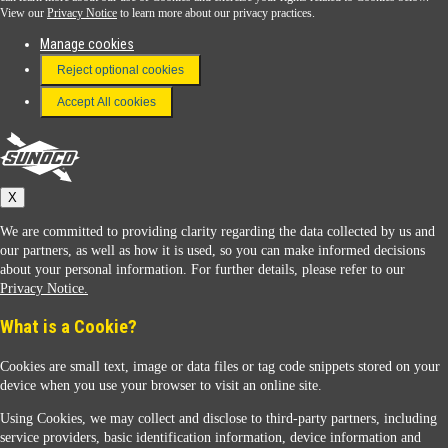
View our
Privacy Notice
to learn more about our privacy practices.
Manage cookies
FAQ
Reject optional cookies
Terms & Conditions
Accept All cookies
Connect With Us
Sunoco
X
We are committed to providing clarity regarding the data collected by us and
our partners, as well as how it is used, so you can make informed decisions
about your personal information. For further details, please refer to our
Privacy Notice.
Sunoco Racing
What is a Cookie?
Cookies are small text, image or data files or tag code snippets stored on your
device when you use your browser to visit an online site.
Using Cookies, we may collect and disclose to third-party partners, including
service providers, basic identification information, device information and