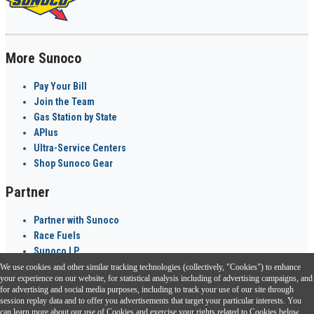
More Sunoco
Pay Your Bill
Join the Team
Gas Station by State
APlus
Ultra-Service Centers
Shop Sunoco Gear
Partner
Partner with Sunoco
Race Fuels
Sunoco LP
We use cookies and other similar tracking technologies (collectively, "Cookies") to enhance
Sunoco Go Rewards
your experience on our website, for statistical analysis including of advertising campaigns, and
®
for advertising and social media purposes, including to track your use of our site through
session replay data and to offer you advertisements that target your particular interests. You
Download the Sunoco app today. Access links from a compatible smartphone.
can learn more about our use of Cookies and exercise your rights related to Cookies below.