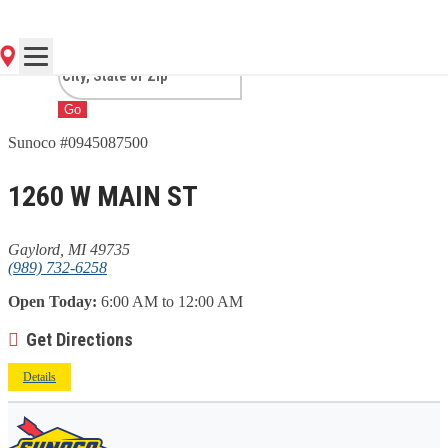
MI
Go
Sunoco #0945087500
1260 W MAIN ST
Gaylord, MI 49735
(989) 732-6258
Open Today:
6:00 AM to 12:00 AM
Get Directions
Details