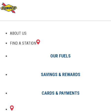
GAS STATIONS IN
ABOUT US
GAYLORD, MI
FIND A STATION
OUR FUELS
SAVINGS & REWARDS
Find A Station
States
Michigan
Gaylord
CARDS & PAYMENTS
1 Sunoco Location in GAYLORD,