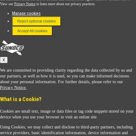
View our
Privacy Notice
to learn more about our privacy practices.
Manage cookies
FAQ
Reject optional cookies
Terms & Conditions
Accept All cookies
Connect With Us
Sunoco
X
We are committed to providing clarity regarding the data collected by us and
our partners, as well as how it is used, so you can make informed decisions
about your personal information. For further details, please refer to our
Privacy Notice.
Sunoco Racing
What is a Cookie?
Cookies are small text, image or data files or tag code snippets stored on your
device when you use your browser to visit an online site.
Using Cookies, we may collect and disclose to third-party partners, including
service providers, basic identification information, device information and