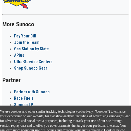
More Sunoco
Pay Your Bill
Join the Team
Gas Station by State
APlus
Ultra-Service Centers
Shop Sunoco Gear
Partner
Partner with Sunoco
Race Fuels
Sunoco LP
We use cookies and other similar tracking technologies (collectively, "Cookies") to enhance
Sunoco Go Rewards
your experience on our website, for statistical analysis including of advertising campaigns, and
®
for advertising and social media purposes, including to track your use of our site through
session replay data and to offer you advertisements that target your particular interests. You
Download the Sunoco app today. Access links from a compatible smartphone.
can learn more about our use of Cookies and exercise your rights related to Cookies below.