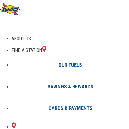
GAS STATIONS IN GLADE
ABOUT US
SPRING, VA
FIND A STATION
OUR FUELS
SAVINGS & REWARDS
Find A Station
States
Virginia
Glade Spring
CARDS & PAYMENTS
1 Sunoco Location in GLADE