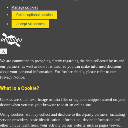
Manage cookies
FAQ
Reject optional cookies
Terms & Conditions
Accept All cookies
Connect With Us
Sunoco
X
We are committed to providing clarity regarding the data collected by us and
our partners, as well as how it is used, so you can make informed decisions
about your personal information. For further details, please refer to our
Privacy Notice.
Sunoco Racing
What is a Cookie?
Cookies are small text, image or data files or tag code snippets stored on your
device when you use your browser to visit an online site.
Using Cookies, we may collect and disclose to third-party partners, including
service providers, basic identification information, device information and
other unique identifiers, your activity on our website such as pages viewed,