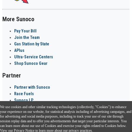
More Sunoco
Pay Your Bill
Join the Team
Gas Station by State
APlus
Ultra-Service Centers
Shop Sunoco Gear
Partner
Partner with Sunoco
Race Fuels
Sunoco LP
We use cookies and other similar tracking technologies (collectively, "Cookies") to enhance
Sunoco Go Rewards
your experience on our website, for statistical analysis including of advertising campaigns, and
®
for advertising and social media purposes, including to track your use of our site through
session replay data and to offer you advertisements that target your particular interests. You
Download the Sunoco app today. Access links from a compatible smartphone.
can learn more about our use of Cookies and exercise your rights related to Cookies below.
View our
Privacy Notice
to learn more about our privacy practices.