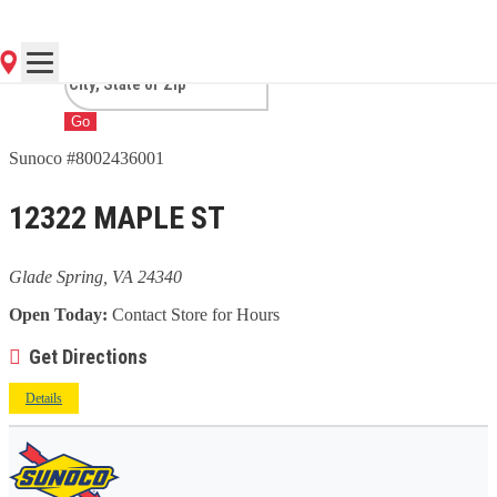
SPRING, VA
Go
Sunoco #8002436001
12322 MAPLE ST
Glade Spring, VA 24340
Open Today:
Contact Store for Hours
Get Directions
Details