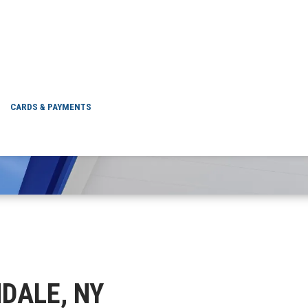
GLENDALE, NY
CARDS & PAYMENTS
NDALE, NY