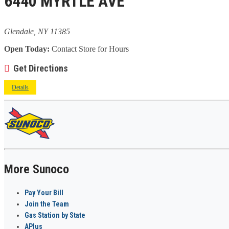
6440 MYRTLE AVE
Glendale, NY 11385
Open Today:
Contact Store for Hours
Get Directions
Details
More Sunoco
Pay Your Bill
Join the Team
Gas Station by State
APlus