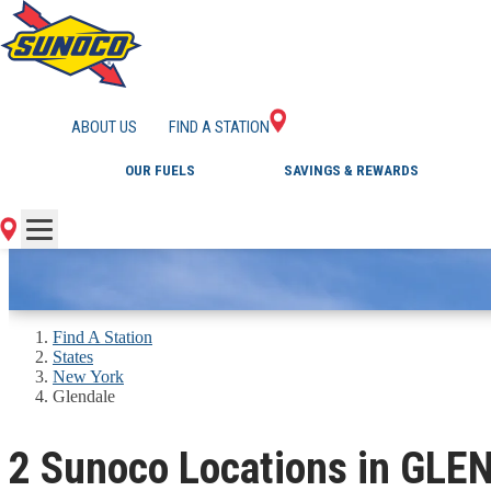
GAS STATIONS IN 
ABOUT US
FIND A STATION
OUR FUELS
SAVINGS & REWARDS
Find A Station
States
New York
Glendale
2 Sunoco Locations in GLE