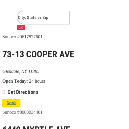
Go
Sunoco #0617877601
73-13 COOPER AVE
Glendale, NY 11385
Open Today:
24 hours
Get Directions
Details
Sunoco #8003034401