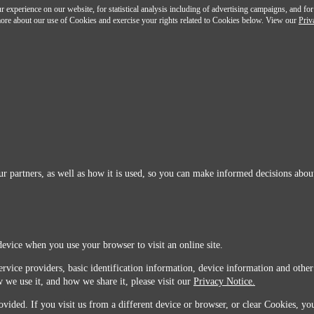
 experience on our website, for statistical analysis including of advertising campaigns, and for
n more about our use of Cookies and exercise your rights related to Cookies below. View our
Priv
r partners, as well as how it is used, so you can make informed decisions about
device when you use your browser to visit an online site.
ervice providers, basic identification information, device information and other
 we use it, and how we share it, please visit our
Privacy Notice.
vided. If you visit us from a different device or browser, or clear Cookies, you