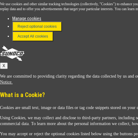
We use cookies and other similar tracking technologies (collectively, "Cookies") to enhance your
Download the Sunoco app today. Access links from a compatible smartphone.
replay data and to offer you advertisements that target your particular interests. You can lear
Manage cookies
Reject optional cookies
FAQ
Terms & Conditions
Accept All cookies
Connect With Us
Sunoco
X
We are committed to providing clarity regarding the data collected by us and ou
Notice.
What is a Cookie?
Cookies are small text, image or data files or tag code snippets stored on your 
Sunoco Racing
Using Cookies, we may collect and disclose to third-party partners, including s
commercial data. To learn more about the personal information we collect, how
You may accept or reject the optional cookies listed below using the buttons pro