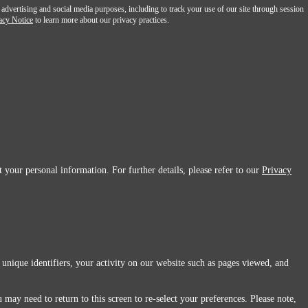
 advertising and social media purposes, including to track your use of our site through session
acy Notice
to learn more about our privacy practices.
 your personal information. For further details, please refer to our
Privacy
 unique identifiers, your activity on our website such as pages viewed, and
 may need to return to this screen to re-select your preferences. Please note,