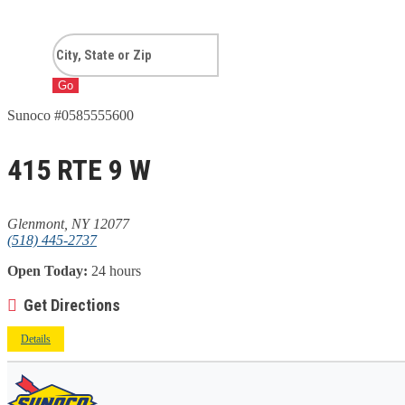
Go
Sunoco #0585555600
415 RTE 9 W
Glenmont, NY 12077
(518) 445-2737
Open Today:
24 hours
Get Directions
Details