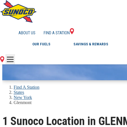
GAS STATIONS IN 
ABOUT US
FIND A STATION
OUR FUELS
SAVINGS & REWARDS
Find A Station
States
New York
Glenmont
1 Sunoco Location in GLE