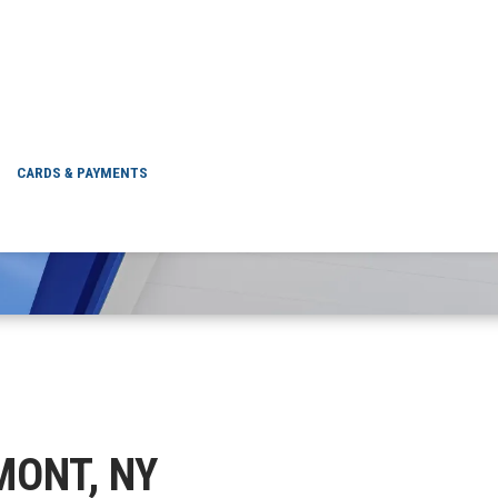
GLENMONT, NY
CARDS & PAYMENTS
NMONT, NY