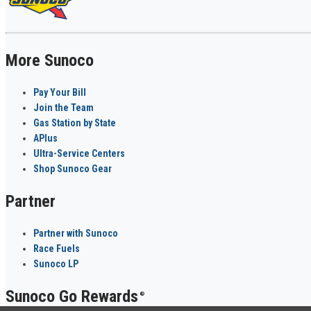
More Sunoco
Pay Your Bill
Join the Team
Gas Station by State
APlus
Ultra-Service Centers
Shop Sunoco Gear
Partner
Partner with Sunoco
Race Fuels
Sunoco LP
Sunoco Go Rewards
®