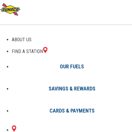
GAS STATIONS IN
ABOUT US
GLENMOORE, PA
FIND A STATION
OUR FUELS
SAVINGS & REWARDS
Find A Station
States
Pennsylvania
Glenmoore
CARDS & PAYMENTS
1 Sunoco Location in