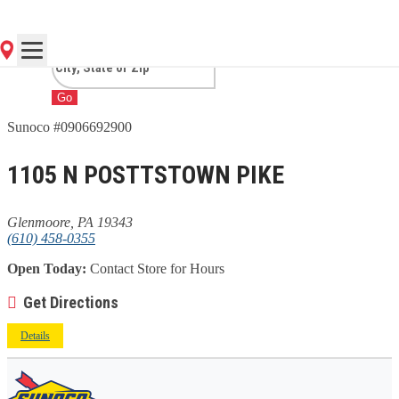
GLENMOORE, PA
Go
Sunoco #0906692900
1105 N POSTTSTOWN PIKE
Glenmoore, PA 19343
(610) 458-0355
Open Today:
Contact Store for Hours
Get Directions
Details