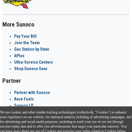
More Sunoco
Pay Your Bill
Join the Team
Gas Station by State
APlus
Ultra-Service Centers
Shop Sunoco Gear
Partner
Partner with Sunoco
Race Fuels
Sunoco LP
We use cookies and other similar tracking technologies (collectively, "Cookies") to enhance
Sunoco Go Rewards
your experience on our website, for statistical analysis including of advertising campaigns, and
®
for advertising and social media purposes, including to track your use of our site through
session replay data and to offer you advertisements that target your particular interests. You
Download the Sunoco app today. Access links from a compatible smartphone.
can learn more about our use of Cookies and exercise your rights related to Cookies below.