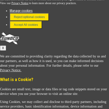
View our
Privacy Notice
to learn more about our privacy practices.
Manage cookies
FAQ
Reject optional cookies
Terms & Conditions
Accept All cookies
Connect With Us
Sunoco
X
We are committed to providing clarity regarding the data collected by us and
our partners, as well as how it is used, so you can make informed decisions
about your personal information. For further details, please refer to our
Privacy Notice.
Sunoco Racing
What is a Cookie?
Cookies are small text, image or data files or tag code snippets stored on your
device when you use your browser to visit an online site.
Using Cookies, we may collect and disclose to third-party partners, including
service providers, basic identification information, device information and