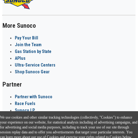
More Sunoco
Pay Your Bill
Join the Team
Gas Station by State
APlus
Ultra-Service Centers
Shop Sunoco Gear
Partner
Partner with Sunoco
Race Fuels
Sunoco LP
We use cookies and other similar tracking technologies (collectively, "Cookies") to enhance
Sunoco Go Rewards
your experience on our website, for statistical analysis including of advertising campaigns, and
®
for advertising and social media purposes, including to track your use of our site through
session replay data and to offer you advertisements that target your particular interests. You
Download the Sunoco app today. Access links from a compatible smartphone.
can learn more about our use of Cookies and exercise your rights related to Cookies below.