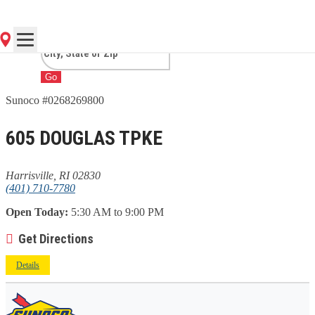
HARRISVILLE, RI
Go
Sunoco #0268269800
605 DOUGLAS TPKE
Harrisville, RI 02830
(401) 710-7780
Open Today:
5:30 AM to 9:00 PM
Get Directions
Details