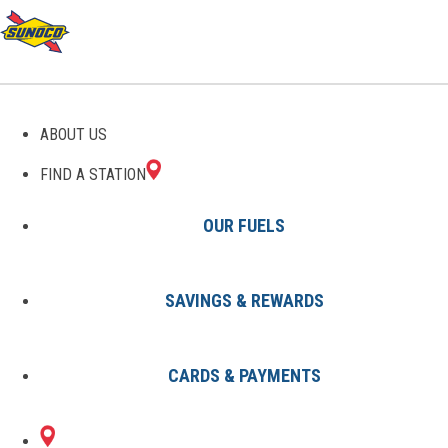
GAS STATIONS IN
ABOUT US
HARRISVILLE, RI
FIND A STATION
OUR FUELS
SAVINGS & REWARDS
Find A Station
States
Rhode Island
Harrisville
CARDS & PAYMENTS
1 Sunoco Location in