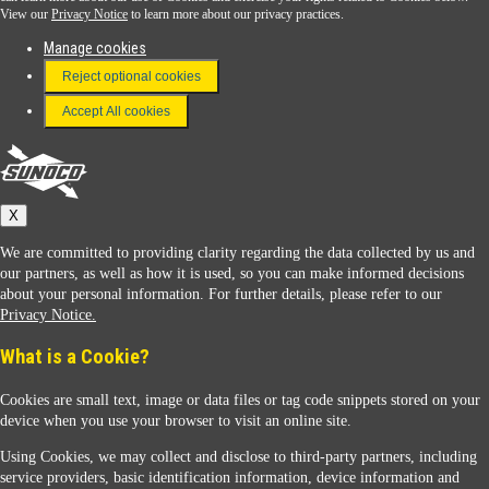
View our
Privacy Notice
to learn more about our privacy practices.
Manage cookies
FAQ
Reject optional cookies
Terms & Conditions
Accept All cookies
Connect With Us
Sunoco
X
We are committed to providing clarity regarding the data collected by us and
our partners, as well as how it is used, so you can make informed decisions
about your personal information. For further details, please refer to our
Privacy Notice.
Sunoco Racing
What is a Cookie?
Cookies are small text, image or data files or tag code snippets stored on your
device when you use your browser to visit an online site.
Using Cookies, we may collect and disclose to third-party partners, including
service providers, basic identification information, device information and