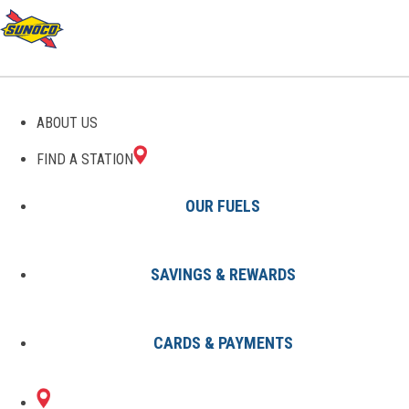
GAS STATIONS IN HAZEL
ABOUT US
PARK, MI
FIND A STATION
OUR FUELS
SAVINGS & REWARDS
Find A Station
States
Michigan
Hazel Park
CARDS & PAYMENTS
1 Sunoco Location in HAZEL