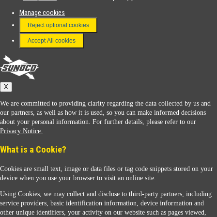
Manage cookies
FAQ
Reject optional cookies
Terms & Conditions
Accept All cookies
Connect With Us
Sunoco
X
We are committed to providing clarity regarding the data collected by us and
our partners, as well as how it is used, so you can make informed decisions
about your personal information. For further details, please refer to our
Privacy Notice.
Sunoco Racing
What is a Cookie?
Cookies are small text, image or data files or tag code snippets stored on your
device when you use your browser to visit an online site.
Using Cookies, we may collect and disclose to third-party partners, including
service providers, basic identification information, device information and
other unique identifiers, your activity on our website such as pages viewed,