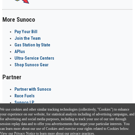
More Sunoco
Pay Your Bill
Join the Team
Gas Station by State
APlus
Ultra-Service Centers
Shop Sunoco Gear
Partner
Partner with Sunoco
Race Fuels
Sunoco LP
We use cookies and other similar tracking technologies (collectively, "Cookies") to enhance
Sunoco Go Rewards
your experience on our website, for statistical analysis including of advertising campaigns, and
®
for advertising and social media purposes, including to track your use of our site through
session replay data and to offer you advertisements that target your particular interests. You
Download the Sunoco app today. Access links from a compatible smartphone.
can learn more about our use of Cookies and exercise your rights related to Cookies below.
View our
Privacy Notice
to learn more about our privacy practices.