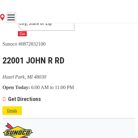
PARK, MI
Go
Sunoco #0872832100
22001 JOHN R RD
Hazel Park, MI 48030
Open Today:
6:00 AM to 11:00 PM
Get Directions
Details