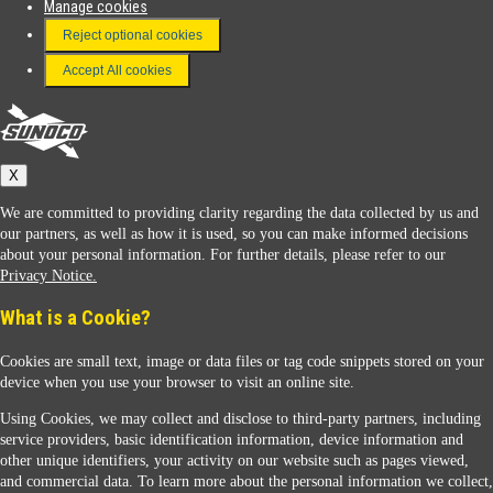
Manage cookies
FAQ
Reject optional cookies
Terms & Conditions
Accept All cookies
Connect With Us
Sunoco
X
We are committed to providing clarity regarding the data collected by us and
our partners, as well as how it is used, so you can make informed decisions
about your personal information. For further details, please refer to our
Privacy Notice.
Sunoco Racing
What is a Cookie?
Cookies are small text, image or data files or tag code snippets stored on your
device when you use your browser to visit an online site.
Using Cookies, we may collect and disclose to third-party partners, including
service providers, basic identification information, device information and
other unique identifiers, your activity on our website such as pages viewed,
Contact Us
and commercial data. To learn more about the personal information we collect,