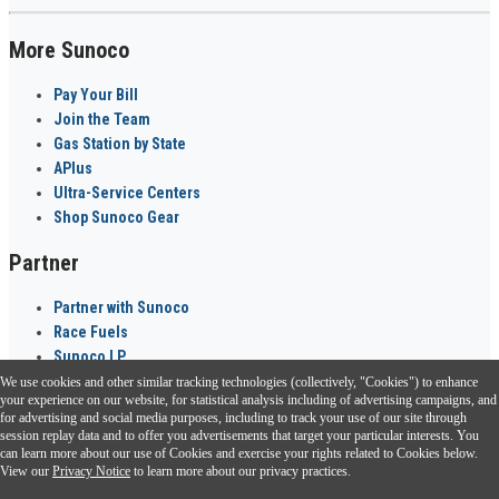
More Sunoco
Pay Your Bill
Join the Team
Gas Station by State
APlus
Ultra-Service Centers
Shop Sunoco Gear
Partner
Partner with Sunoco
Race Fuels
Sunoco LP
We use cookies and other similar tracking technologies (collectively, "Cookies") to enhance
Sunoco Go Rewards
your experience on our website, for statistical analysis including of advertising campaigns, and
®
for advertising and social media purposes, including to track your use of our site through
session replay data and to offer you advertisements that target your particular interests. You
Download the Sunoco app today. Access links from a compatible smartphone.
can learn more about our use of Cookies and exercise your rights related to Cookies below.
View our
Privacy Notice
to learn more about our privacy practices.