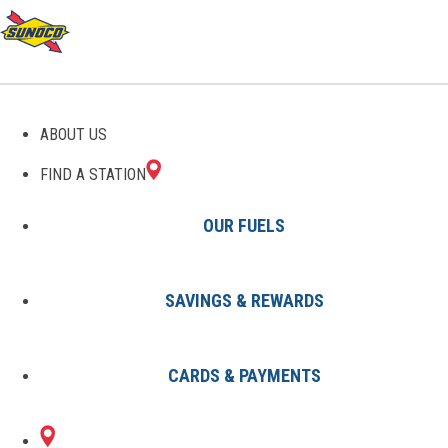
GAS STATIONS IN HEWITT,
ABOUT US
TX
FIND A STATION
OUR FUELS
SAVINGS & REWARDS
Find A Station
States
Texas
Hewitt
CARDS & PAYMENTS
1 Sunoco Location in HEWITT, TX