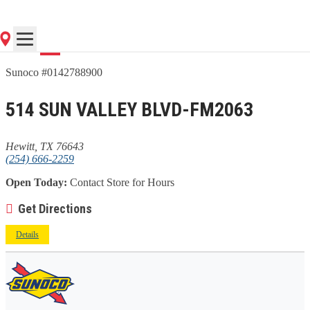
Go
Sunoco #0142788900
514 SUN VALLEY BLVD-FM2063
Hewitt, TX 76643
(254) 666-2259
Open Today:
Contact Store for Hours
Get Directions
Details