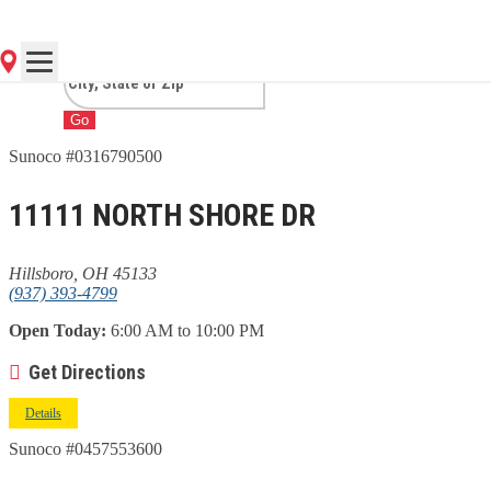
HILLSBORO, OH
Go
Sunoco #0316790500
11111 NORTH SHORE DR
Hillsboro, OH 45133
(937) 393-4799
Open Today:
6:00 AM to 10:00 PM
Get Directions
Details
Sunoco #0457553600