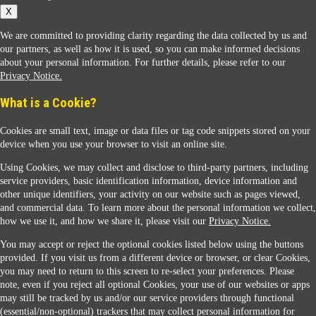
X
We are committed to providing clarity regarding the data collected by us and
our partners, as well as how it is used, so you can make informed decisions
about your personal information. For further details, please refer to our
Privacy Notice.
Sunoco Racing
What is a Cookie?
Cookies are small text, image or data files or tag code snippets stored on your
device when you use your browser to visit an online site.
Using Cookies, we may collect and disclose to third-party partners, including
service providers, basic identification information, device information and
other unique identifiers, your activity on our website such as pages viewed,
Contact Us
and commercial data. To learn more about the personal information we collect,
how we use it, and how we share it, please visit our
Privacy Notice.
You may accept or reject the optional cookies listed below using the buttons
When you access this website your data will be processed and stored in the United States.
provided. If you visit us from a different device or browser, or clear Cookies,
If you do not agree with this transfer, please stop all use of this website. ©2026 Sunmarks,
you may need to return to this screen to re-select your preferences. Please
LLC. All Rights Reserved.
note, even if you reject all optional Cookies, your use of our websites or apps
Legal Notice
may still be tracked by us and/or our service providers through functional
Privacy Notice
(essential/non-optional) trackers that may collect personal information for