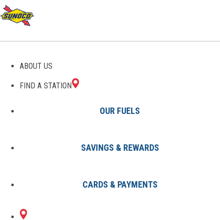
GAS STATIONS IN
ABOUT US
HILLSBORO, OH
FIND A STATION
OUR FUELS
SAVINGS & REWARDS
Find A Station
States
Ohio
Hillsboro
CARDS & PAYMENTS
2 Sunoco Locations in