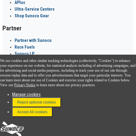
APlus
Ultra-Service Centers
Shop Sunoco Gear
Partner
Partner with Sunoco
Race Fuels
Sunoco LP
We use cookies and other similar tracking technologies (collectively, "Cookies") to enhance
Sunoco Go Rewards
your experience on our website, for statistical analysis including of advertising campaigns, and
®
for advertising and social media purposes, including to track your use of our site through
session replay data and to offer you advertisements that target your particular interests. You
Download the Sunoco app today. Access links from a compatible smartphone.
can learn more about our use of Cookies and exercise your rights related to Cookies below.
View our
Privacy Notice
to learn more about our privacy practices.
Manage cookies
FAQ
Reject optional cookies
Terms & Conditions
Accept All cookies
Connect With Us
Sunoco