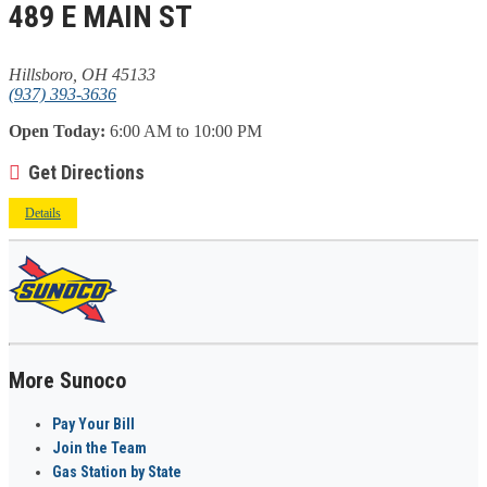
489 E MAIN ST
Hillsboro, OH 45133
(937) 393-3636
Open Today:
6:00 AM to 10:00 PM
Get Directions
Details
More Sunoco
Pay Your Bill
Join the Team
Gas Station by State