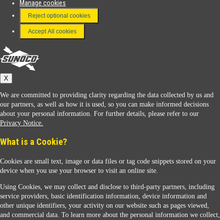
Manage cookies
FAQ
Reject optional cookies
Terms & Conditions
Accept All cookies
Connect With Us
Sunoco
X
We are committed to providing clarity regarding the data collected by us and
our partners, as well as how it is used, so you can make informed decisions
about your personal information. For further details, please refer to our
Privacy Notice.
Sunoco Racing
What is a Cookie?
Cookies are small text, image or data files or tag code snippets stored on your
device when you use your browser to visit an online site.
Using Cookies, we may collect and disclose to third-party partners, including
service providers, basic identification information, device information and
other unique identifiers, your activity on our website such as pages viewed,
Contact Us
and commercial data. To learn more about the personal information we collect,