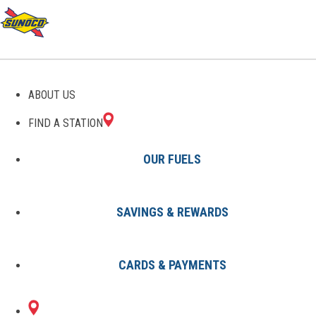
GAS STATIONS IN HOLT,
ABOUT US
MI
FIND A STATION
OUR FUELS
SAVINGS & REWARDS
Find A Station
States
Michigan
Holt
CARDS & PAYMENTS
1 Sunoco Location in HOLT, MI