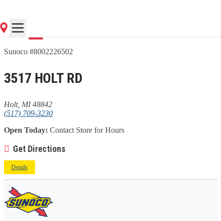
Go
Sunoco #8002226502
3517 HOLT RD
Holt, MI 48842
(517) 709-3230
Open Today:
Contact Store for Hours
Get Directions
Details