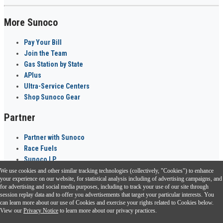
More Sunoco
Pay Your Bill
Join the Team
Gas Station by State
APlus
Ultra-Service Centers
Shop Sunoco Gear
Partner
Partner with Sunoco
Race Fuels
Sunoco LP
We use cookies and other similar tracking technologies (collectively, "Cookies") to enhance
Sunoco Go Rewards
your experience on our website, for statistical analysis including of advertising campaigns, and
®
for advertising and social media purposes, including to track your use of our site through
session replay data and to offer you advertisements that target your particular interests. You
Download the Sunoco app today. Access links from a compatible smartphone.
can learn more about our use of Cookies and exercise your rights related to Cookies below.
View our
Privacy Notice
to learn more about our privacy practices.