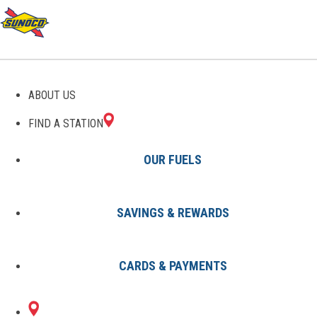
GAS STATIONS IN
ABOUT US
JAMESTOWN, NY
FIND A STATION
OUR FUELS
SAVINGS & REWARDS
Find A Station
States
New York
Jamestown
CARDS & PAYMENTS
2 Sunoco Locations in