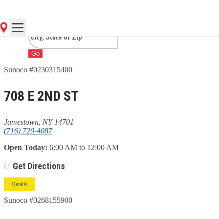
JAMESTOWN, NY
Go
Sunoco #0230315400
708 E 2ND ST
Jamestown, NY 14701
(716) 720-4087
Open Today:
6:00 AM to 12:00 AM
Get Directions
Details
Sunoco #0268155900