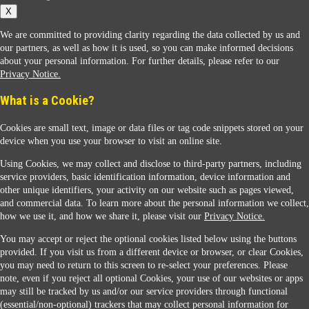
X
We are committed to providing clarity regarding the data collected by us and
our partners, as well as how it is used, so you can make informed decisions
about your personal information. For further details, please refer to our
Privacy Notice.
Sunoco Racing
What is a Cookie?
Cookies are small text, image or data files or tag code snippets stored on your
device when you use your browser to visit an online site.
Using Cookies, we may collect and disclose to third-party partners, including
service providers, basic identification information, device information and
other unique identifiers, your activity on our website such as pages viewed,
Contact Us
and commercial data. To learn more about the personal information we collect,
how we use it, and how we share it, please visit our
Privacy Notice.
You may accept or reject the optional cookies listed below using the buttons
When you access this website your data will be processed and stored in the United States.
provided. If you visit us from a different device or browser, or clear Cookies,
If you do not agree with this transfer, please stop all use of this website. ©2026 Sunmarks,
you may need to return to this screen to re-select your preferences. Please
LLC. All Rights Reserved.
note, even if you reject all optional Cookies, your use of our websites or apps
Legal Notice
may still be tracked by us and/or our service providers through functional
Privacy Notice
(essential/non-optional) trackers that may collect personal information for