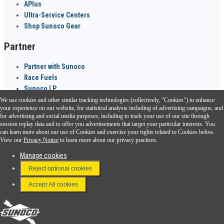
APlus
Ultra-Service Centers
Shop Sunoco Gear
Partner
Partner with Sunoco
Race Fuels
Sunoco LP
We use cookies and other similar tracking technologies (collectively, "Cookies") to enhance
Sunoco Go Rewards
your experience on our website, for statistical analysis including of advertising campaigns, and
®
for advertising and social media purposes, including to track your use of our site through
session replay data and to offer you advertisements that target your particular interests. You
Download the Sunoco app today. Access links from a compatible smartphone.
can learn more about our use of Cookies and exercise your rights related to Cookies below.
View our
Privacy Notice
to learn more about our privacy practices.
Manage cookies
FAQ
Reject optional cookies
Terms & Conditions
Accept All cookies
Connect With Us
Sunoco