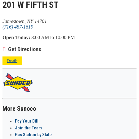
201 W FIFTH ST
Jamestown, NY 14701
(716) 487-1619
Open Today:
8:00 AM to 10:00 PM
Get Directions
Details
More Sunoco
Pay Your Bill
Join the Team
Gas Station by State