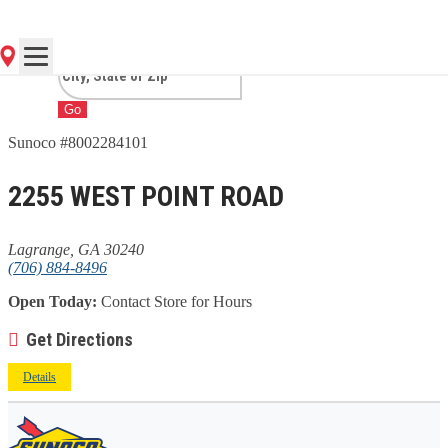
GA
Go
Sunoco #8002284101
2255 WEST POINT ROAD
Lagrange, GA 30240
(706) 884-8496
Open Today:
Contact Store for Hours
Get Directions
Details