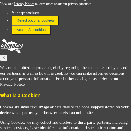
View our
Privacy Notice
to learn more about our privacy practices.
Manage cookies
FAQ
Reject optional cookies
Terms & Conditions
Accept All cookies
Connect With Us
Sunoco
X
We are committed to providing clarity regarding the data collected by us and
our partners, as well as how it is used, so you can make informed decisions
about your personal information. For further details, please refer to our
Privacy Notice.
Sunoco Racing
What is a Cookie?
Cookies are small text, image or data files or tag code snippets stored on your
device when you use your browser to visit an online site.
Using Cookies, we may collect and disclose to third-party partners, including
service providers, basic identification information, device information and