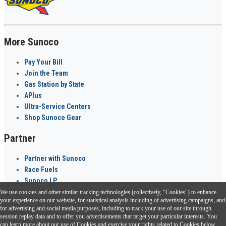
More Sunoco
Pay Your Bill
Join the Team
Gas Station by State
APlus
Ultra-Service Centers
Shop Sunoco Gear
Partner
Partner with Sunoco
Race Fuels
Sunoco LP
We use cookies and other similar tracking technologies (collectively, "Cookies") to enhance
Sunoco Go Rewards
your experience on our website, for statistical analysis including of advertising campaigns, and
®
for advertising and social media purposes, including to track your use of our site through
session replay data and to offer you advertisements that target your particular interests. You
Download the Sunoco app today. Access links from a compatible smartphone.
can learn more about our use of Cookies and exercise your rights related to Cookies below.