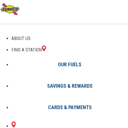
GAS STATIONS IN
ABOUT US
LAGRANGE, GA
FIND A STATION
OUR FUELS
SAVINGS & REWARDS
Find A Station
States
Georgia
Lagrange
CARDS & PAYMENTS
1 Sunoco Location in LAGRANGE,