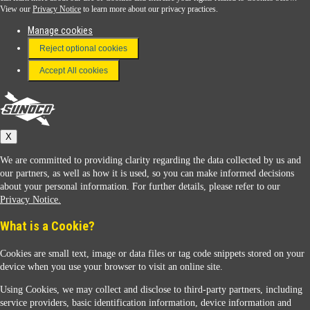
View our
Privacy Notice
to learn more about our privacy practices.
Manage cookies
FAQ
Reject optional cookies
Terms & Conditions
Accept All cookies
Connect With Us
Sunoco
X
We are committed to providing clarity regarding the data collected by us and
our partners, as well as how it is used, so you can make informed decisions
about your personal information. For further details, please refer to our
Privacy Notice.
Sunoco Racing
What is a Cookie?
Cookies are small text, image or data files or tag code snippets stored on your
device when you use your browser to visit an online site.
Using Cookies, we may collect and disclose to third-party partners, including
service providers, basic identification information, device information and