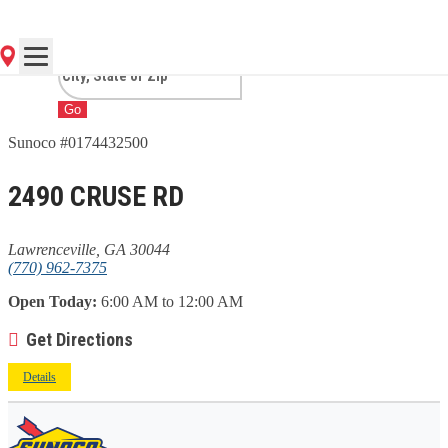
LAWRENCEVILLE, GA
Go
Sunoco #0174432500
2490 CRUSE RD
Lawrenceville, GA 30044
(770) 962-7375
Open Today:
6:00 AM to 12:00 AM
Get Directions
Details