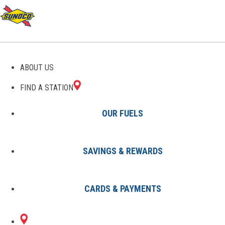
GAS STATIONS IN
ABOUT US
LAWRENCEVILLE, GA
FIND A STATION
OUR FUELS
SAVINGS & REWARDS
Find A Station
States
Georgia
Lawrenceville
CARDS & PAYMENTS
1 Sunoco Location in