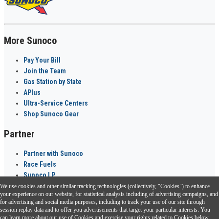
More Sunoco
Pay Your Bill
Join the Team
Gas Station by State
APlus
Ultra-Service Centers
Shop Sunoco Gear
Partner
Partner with Sunoco
Race Fuels
Sunoco LP
We use cookies and other similar tracking technologies (collectively, "Cookies") to enhance
Sunoco Go Rewards
your experience on our website, for statistical analysis including of advertising campaigns, and
®
for advertising and social media purposes, including to track your use of our site through
session replay data and to offer you advertisements that target your particular interests. You
Download the Sunoco app today. Access links from a compatible smartphone.
can learn more about our use of Cookies and exercise your rights related to Cookies below.