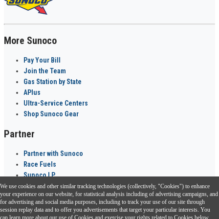
More Sunoco
Pay Your Bill
Join the Team
Gas Station by State
APlus
Ultra-Service Centers
Shop Sunoco Gear
Partner
Partner with Sunoco
Race Fuels
Sunoco LP
We use cookies and other similar tracking technologies (collectively, "Cookies") to enhance
Sunoco Go Rewards
your experience on our website, for statistical analysis including of advertising campaigns, and
®
for advertising and social media purposes, including to track your use of our site through
session replay data and to offer you advertisements that target your particular interests. You
Download the Sunoco app today. Access links from a compatible smartphone.
can learn more about our use of Cookies and exercise your rights related to Cookies below.