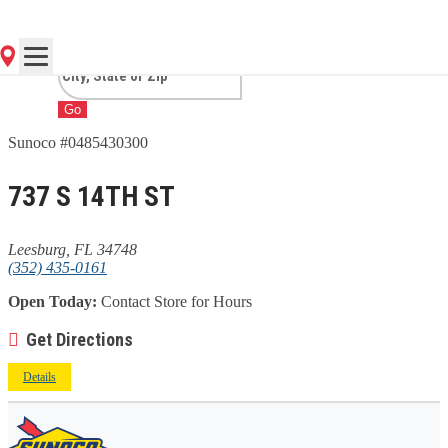
FL
Go
Sunoco #0485430300
737 S 14TH ST
Leesburg, FL 34748
(352) 435-0161
Open Today:
Contact Store for Hours
Get Directions
Details