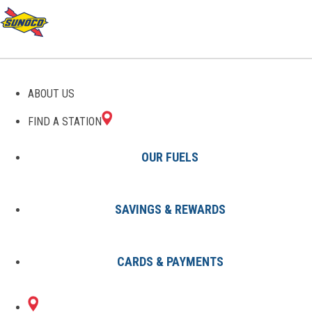
GAS STATIONS IN
ABOUT US
LEESBURG, FL
FIND A STATION
OUR FUELS
SAVINGS & REWARDS
Find A Station
States
Florida
Leesburg
CARDS & PAYMENTS
1 Sunoco Location in LEESBURG,