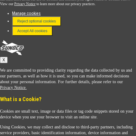
View our
Privacy Notice
to learn more about our privacy practices.
Manage cookies
FAQ
Reject optional cookies
Terms & Conditions
Accept All cookies
Connect With Us
Sunoco
X
We are committed to providing clarity regarding the data collected by us and
our partners, as well as how it is used, so you can make informed decisions
about your personal information. For further details, please refer to our
Privacy Notice.
Sunoco Racing
What is a Cookie?
Cookies are small text, image or data files or tag code snippets stored on your
device when you use your browser to visit an online site.
Using Cookies, we may collect and disclose to third-party partners, including
service providers, basic identification information, device information and