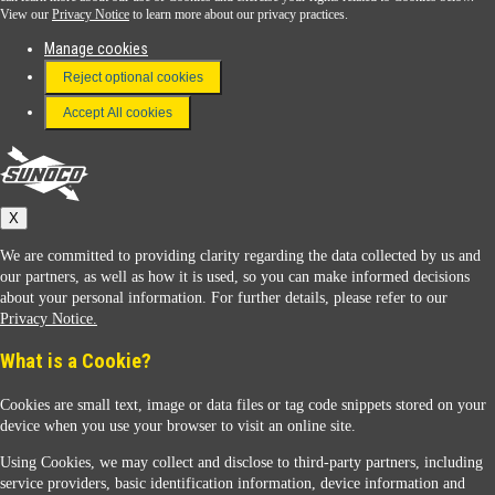
View our
Privacy Notice
to learn more about our privacy practices.
Manage cookies
FAQ
Reject optional cookies
Terms & Conditions
Accept All cookies
Connect With Us
Sunoco
X
We are committed to providing clarity regarding the data collected by us and
our partners, as well as how it is used, so you can make informed decisions
about your personal information. For further details, please refer to our
Privacy Notice.
Sunoco Racing
What is a Cookie?
Cookies are small text, image or data files or tag code snippets stored on your
device when you use your browser to visit an online site.
Using Cookies, we may collect and disclose to third-party partners, including
service providers, basic identification information, device information and