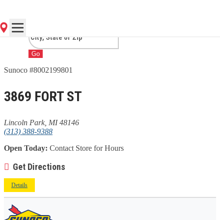
PARK, MI
Go
Sunoco #8002199801
3869 FORT ST
Lincoln Park, MI 48146
(313) 388-9388
Open Today:
Contact Store for Hours
Get Directions
Details