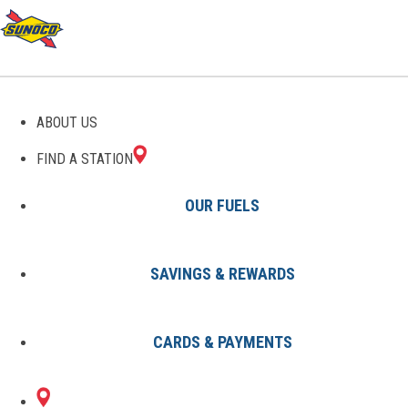
GAS STATIONS IN LINCOLN
ABOUT US
PARK, MI
FIND A STATION
OUR FUELS
SAVINGS & REWARDS
Find A Station
States
Michigan
Lincoln Park
CARDS & PAYMENTS
1 Sunoco Location in LINCOLN