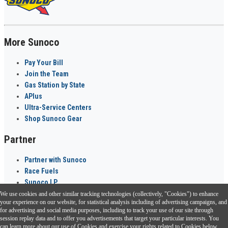
More Sunoco
Pay Your Bill
Join the Team
Gas Station by State
APlus
Ultra-Service Centers
Shop Sunoco Gear
Partner
Partner with Sunoco
Race Fuels
Sunoco LP
We use cookies and other similar tracking technologies (collectively, "Cookies") to enhance
Sunoco Go Rewards
your experience on our website, for statistical analysis including of advertising campaigns, and
®
for advertising and social media purposes, including to track your use of our site through
session replay data and to offer you advertisements that target your particular interests. You
Download the Sunoco app today. Access links from a compatible smartphone.
can learn more about our use of Cookies and exercise your rights related to Cookies below.