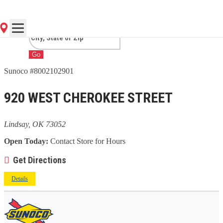
OK
Go
Sunoco #8002102901
920 WEST CHEROKEE STREET
Lindsay, OK 73052
Open Today:
Contact Store for Hours
Get Directions
Details