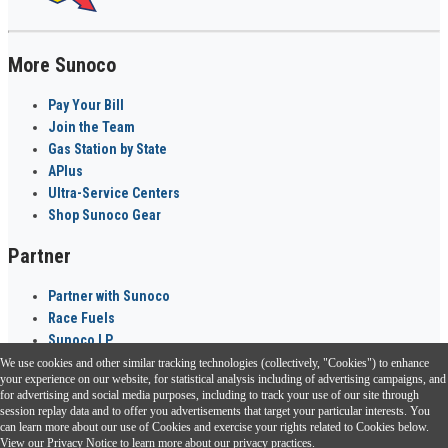
More Sunoco
Pay Your Bill
Join the Team
Gas Station by State
APlus
Ultra-Service Centers
Shop Sunoco Gear
Partner
Partner with Sunoco
Race Fuels
Sunoco LP
We use cookies and other similar tracking technologies (collectively, "Cookies") to enhance
Sunoco Go Rewards
your experience on our website, for statistical analysis including of advertising campaigns, and
®
for advertising and social media purposes, including to track your use of our site through
session replay data and to offer you advertisements that target your particular interests. You
Download the Sunoco app today. Access links from a compatible smartphone.
can learn more about our use of Cookies and exercise your rights related to Cookies below.
View our
Privacy Notice
to learn more about our privacy practices.