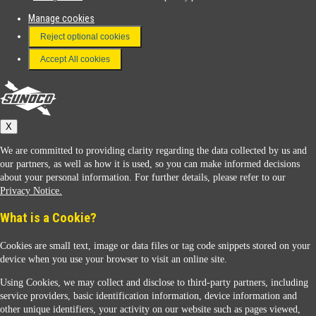
Manage cookies
FAQ
Reject optional cookies
Terms & Conditions
Accept All cookies
Connect With Us
Sunoco
X
We are committed to providing clarity regarding the data collected by us and
our partners, as well as how it is used, so you can make informed decisions
about your personal information. For further details, please refer to our
Privacy Notice.
Sunoco Racing
What is a Cookie?
Cookies are small text, image or data files or tag code snippets stored on your
device when you use your browser to visit an online site.
Using Cookies, we may collect and disclose to third-party partners, including
service providers, basic identification information, device information and
other unique identifiers, your activity on our website such as pages viewed,