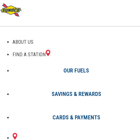
GAS STATIONS IN
ABOUT US
LINDSAY, OK
FIND A STATION
OUR FUELS
SAVINGS & REWARDS
Find A Station
States
Oklahoma
Lindsay
CARDS & PAYMENTS
1 Sunoco Location in LINDSAY,