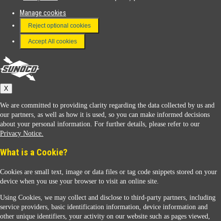
Manage cookies
FAQ
Reject optional cookies
Terms & Conditions
Accept All cookies
Connect With Us
Sunoco
X
We are committed to providing clarity regarding the data collected by us and
our partners, as well as how it is used, so you can make informed decisions
about your personal information. For further details, please refer to our
Privacy Notice.
Sunoco Racing
What is a Cookie?
Cookies are small text, image or data files or tag code snippets stored on your
device when you use your browser to visit an online site.
Using Cookies, we may collect and disclose to third-party partners, including
service providers, basic identification information, device information and
other unique identifiers, your activity on our website such as pages viewed,