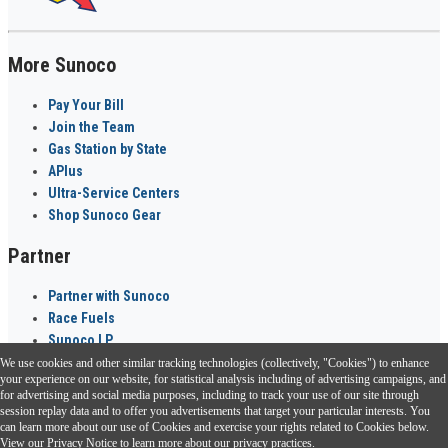
More Sunoco
Pay Your Bill
Join the Team
Gas Station by State
APlus
Ultra-Service Centers
Shop Sunoco Gear
Partner
Partner with Sunoco
Race Fuels
Sunoco LP
We use cookies and other similar tracking technologies (collectively, "Cookies") to enhance
Sunoco Go Rewards
your experience on our website, for statistical analysis including of advertising campaigns, and
®
for advertising and social media purposes, including to track your use of our site through
session replay data and to offer you advertisements that target your particular interests. You
Download the Sunoco app today. Access links from a compatible smartphone.
can learn more about our use of Cookies and exercise your rights related to Cookies below.
View our
Privacy Notice
to learn more about our privacy practices.