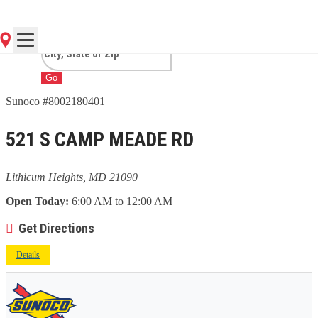
HEIGHTS, MD
Go
Sunoco #8002180401
521 S CAMP MEADE RD
Lithicum Heights, MD 21090
Open Today:
6:00 AM to 12:00 AM
Get Directions
Details