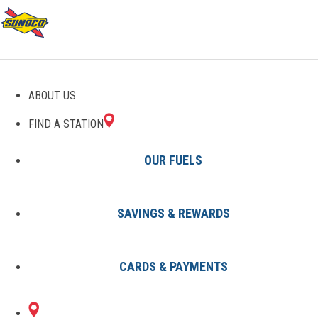
GAS STATIONS IN
ABOUT US
LITHICUM HEIGHTS, MD
FIND A STATION
OUR FUELS
SAVINGS & REWARDS
Find A Station
States
Maryland
Lithicum Heights
CARDS & PAYMENTS
1 Sunoco Location in LITHICUM