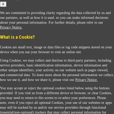
X
We are committed to providing clarity regarding the data collected by us and
our partners, as well as how it is used, so you can make informed decisions
about your personal information. For further details, please refer to our
Privacy Notice.
Sunoco Racing
What is a Cookie?
Cookies are small text, image or data files or tag code snippets stored on your
device when you use your browser to visit an online site.
Using Cookies, we may collect and disclose to third-party partners, including
service providers, basic identification information, device information and
other unique identifiers, your activity on our website such as pages viewed,
Contact Us
and commercial data. To learn more about the personal information we collect,
how we use it, and how we share it, please visit our
Privacy Notice.
You may accept or reject the optional cookies listed below using the buttons
When you access this website your data will be processed and stored in the United States.
provided. If you visit us from a different device or browser, or clear Cookies,
If you do not agree with this transfer, please stop all use of this website. ©2026 Sunmarks,
you may need to return to this screen to re-select your preferences. Please
LLC. All Rights Reserved.
note, even if you reject all optional Cookies, your use of our websites or apps
Legal Notice
may still be tracked by us and/or our service providers through functional
Privacy Notice
(essential/non-optional) trackers that may collect personal information for