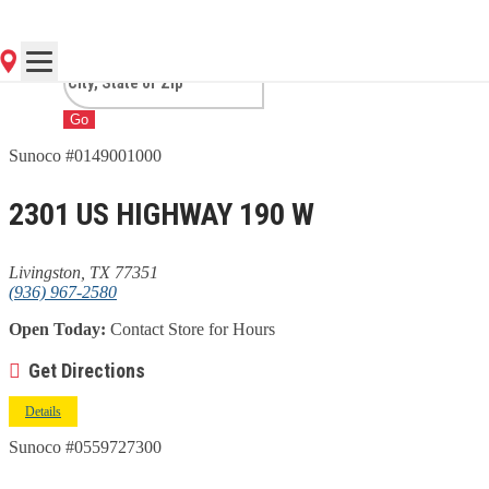
LIVINGSTON, TX
Go
Sunoco #0149001000
2301 US HIGHWAY 190 W
Livingston, TX 77351
(936) 967-2580
Open Today:
Contact Store for Hours
Get Directions
Details
Sunoco #0559727300