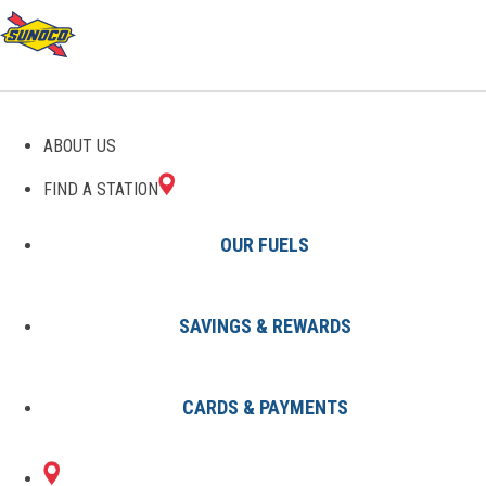
GAS STATIONS IN
ABOUT US
LIVINGSTON, TX
FIND A STATION
OUR FUELS
SAVINGS & REWARDS
Find A Station
States
Texas
Livingston
CARDS & PAYMENTS
2 Sunoco Locations in