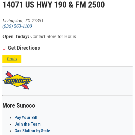
14071 US HWY 190 & FM 2500
Livingston, TX 77351
(936) 563-1100
Open Today:
Contact Store for Hours
Get Directions
Details
More Sunoco
Pay Your Bill
Join the Team
Gas Station by State