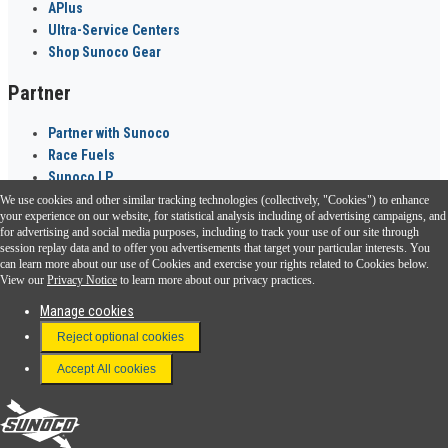
APlus
Ultra-Service Centers
Shop Sunoco Gear
Partner
Partner with Sunoco
Race Fuels
Sunoco LP
We use cookies and other similar tracking technologies (collectively, "Cookies") to enhance
Sunoco Go Rewards
your experience on our website, for statistical analysis including of advertising campaigns, and
®
for advertising and social media purposes, including to track your use of our site through
session replay data and to offer you advertisements that target your particular interests. You
Download the Sunoco app today. Access links from a compatible smartphone.
can learn more about our use of Cookies and exercise your rights related to Cookies below.
View our
Privacy Notice
to learn more about our privacy practices.
Manage cookies
FAQ
Reject optional cookies
Terms & Conditions
Accept All cookies
Connect With Us
Sunoco