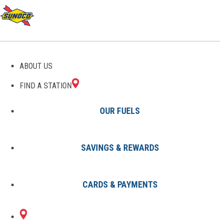
GAS STATIONS IN LIZTON,
ABOUT US
IN
FIND A STATION
OUR FUELS
SAVINGS & REWARDS
Find A Station
States
Indiana
Lizton
CARDS & PAYMENTS
1 Sunoco Location in LIZTON, IN