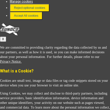
Manage cookies
FAQ
Reject optional cookies
Terms & Conditions
Accept All cookies
Connect With Us
Sunoco
X
We are committed to providing clarity regarding the data collected by us and
our partners, as well as how it is used, so you can make informed decisions
about your personal information. For further details, please refer to our
Privacy Notice.
Sunoco Racing
What is a Cookie?
Cookies are small text, image or data files or tag code snippets stored on your
device when you use your browser to visit an online site.
Using Cookies, we may collect and disclose to third-party partners, including
service providers, basic identification information, device information and
other unique identifiers, your activity on our website such as pages viewed,
Contact Us
and commercial data. To learn more about the personal information we collect,