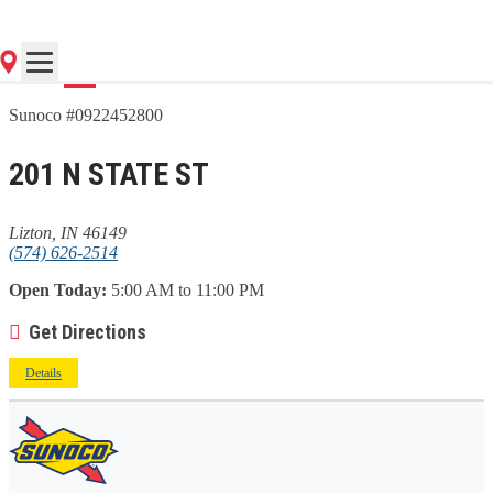
Go
Sunoco #0922452800
201 N STATE ST
Lizton, IN 46149
(574) 626-2514
Open Today:
5:00 AM to 11:00 PM
Get Directions
Details