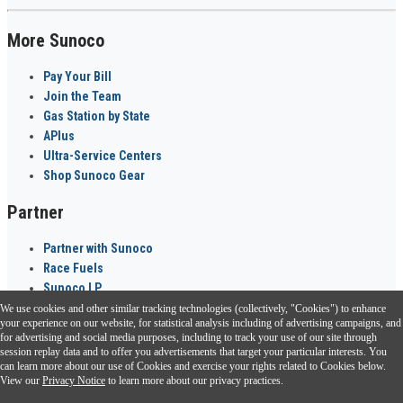
More Sunoco
Pay Your Bill
Join the Team
Gas Station by State
APlus
Ultra-Service Centers
Shop Sunoco Gear
Partner
Partner with Sunoco
Race Fuels
Sunoco LP
We use cookies and other similar tracking technologies (collectively, "Cookies") to enhance
Sunoco Go Rewards
your experience on our website, for statistical analysis including of advertising campaigns, and
®
for advertising and social media purposes, including to track your use of our site through
session replay data and to offer you advertisements that target your particular interests. You
Download the Sunoco app today. Access links from a compatible smartphone.
can learn more about our use of Cookies and exercise your rights related to Cookies below.
View our
Privacy Notice
to learn more about our privacy practices.