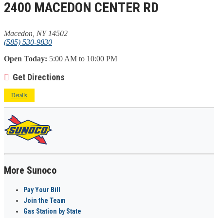
2400 MACEDON CENTER RD
Macedon, NY 14502
(585) 530-9830
Open Today:
5:00 AM to 10:00 PM
Get Directions
Details
More Sunoco
Pay Your Bill
Join the Team
Gas Station by State