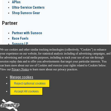
APlus
Ultra-Service Centers
Shop Sunoco Gear
Partner
Partner with Sunoco
Race Fuels
Sunoco LP
We use cookies and other similar tracking technologies (collectively, "Cookies") to enhance
Sunoco Go Rewards
your experience on our website, for statistical analysis including of advertising campaigns, and
®
for advertising and social media purposes, including to track your use of our site through
session replay data and to offer you advertisements that target your particular interests. You
Download the Sunoco app today. Access links from a compatible smartphone.
can learn more about our use of Cookies and exercise your rights related to Cookies below.
View our
Privacy Notice
to learn more about our privacy practices.
Manage cookies
FAQ
Reject optional cookies
Terms & Conditions
Accept All cookies
Connect With Us
Sunoco