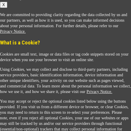
X
We are committed to providing clarity regarding the data collected by us and
our partners, as well as how it is used, so you can make informed decisions
about your personal information. For further details, please refer to our
Privacy Notice.
Sunoco Racing
What is a Cookie?
Cookies are small text, image or data files or tag code snippets stored on your
device when you use your browser to visit an online site.
Using Cookies, we may collect and disclose to third-party partners, including
service providers, basic identification information, device information and
other unique identifiers, your activity on our website such as pages viewed,
Contact Us
and commercial data. To learn more about the personal information we collect,
how we use it, and how we share it, please visit our
Privacy Notice.
You may accept or reject the optional cookies listed below using the buttons
When you access this website your data will be processed and stored in the United States.
provided. If you visit us from a different device or browser, or clear Cookies,
If you do not agree with this transfer, please stop all use of this website. ©2026 Sunmarks,
you may need to return to this screen to re-select your preferences. Please
LLC. All Rights Reserved.
note, even if you reject all optional Cookies, your use of our websites or apps
Legal Notice
may still be tracked by us and/or our service providers through functional
Privacy Notice
(essential/non-optional) trackers that may collect personal information for