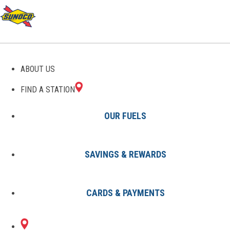
GAS STATIONS IN
ABOUT US
MACEDON, NY
FIND A STATION
OUR FUELS
SAVINGS & REWARDS
Find A Station
States
New York
Macedon
CARDS & PAYMENTS
2 Sunoco Locations in