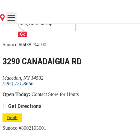
MACEDON, NY
Go
Sunoco #0438294100
3290 CANADAIGUA RD
Macedon, NY 14502
(585) 721-8666
Open Today:
Contact Store for Hours
Get Directions
Details
Sunoco #8002193001