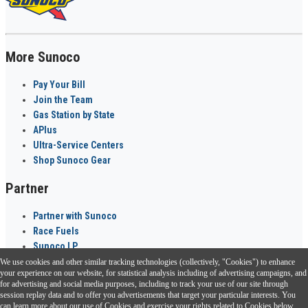
More Sunoco
Pay Your Bill
Join the Team
Gas Station by State
APlus
Ultra-Service Centers
Shop Sunoco Gear
Partner
Partner with Sunoco
Race Fuels
Sunoco LP
We use cookies and other similar tracking technologies (collectively, "Cookies") to enhance
Sunoco Go Rewards
your experience on our website, for statistical analysis including of advertising campaigns, and
®
for advertising and social media purposes, including to track your use of our site through
session replay data and to offer you advertisements that target your particular interests. You
Download the Sunoco app today. Access links from a compatible smartphone.
can learn more about our use of Cookies and exercise your rights related to Cookies below.