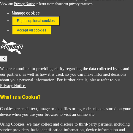
View our
Privacy Notice
to learn more about our privacy practices.
Manage cookies
FAQ
Reject optional cookies
Terms & Conditions
Accept All cookies
Connect With Us
Sunoco
X
We are committed to providing clarity regarding the data collected by us and
our partners, as well as how it is used, so you can make informed decisions
about your personal information. For further details, please refer to our
Privacy Notice.
Sunoco Racing
What is a Cookie?
Cookies are small text, image or data files or tag code snippets stored on your
device when you use your browser to visit an online site.
Using Cookies, we may collect and disclose to third-party partners, including
service providers, basic identification information, device information and