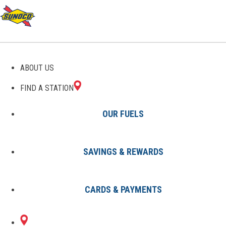
GAS STATIONS IN
ABOUT US
MAMARONECK, NY
FIND A STATION
OUR FUELS
SAVINGS & REWARDS
Find A Station
States
New York
Mamaroneck
CARDS & PAYMENTS
1 Sunoco Location in