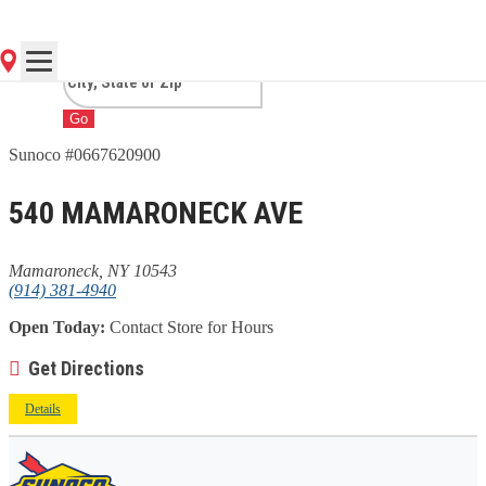
MAMARONECK, NY
Go
Sunoco #0667620900
540 MAMARONECK AVE
Mamaroneck, NY 10543
(914) 381-4940
Open Today:
Contact Store for Hours
Get Directions
Details