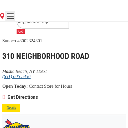
BEACH, NY
Go
Sunoco #8002324301
310 NEIGHBORHOOD ROAD
Mastic Beach, NY 11951
(631) 605-5436
Open Today:
Contact Store for Hours
Get Directions
Details