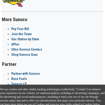
More Sunoco
Pay Your Bill
Join the Team
Gas Station by State
APlus
Ultra-Service Centers
Shop Sunoco Gear
Partner
Partner with Sunoco
Race Fuels
Sunoco LP
We use cookies and other similar tracking technologies (collectively, "Cookies") to enhance
Sunoco Go Rewards
your experience on our website, for statistical analysis including of advertising campaigns, and
®
for advertising and social media purposes, including to track your use of our site through
session replay data and to offer you advertisements that target your particular interests. You
Download the Sunoco app today. Access links from a compatible smartphone.
can learn more about our use of Cookies and exercise your rights related to Cookies below.