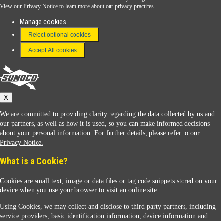
View our
Privacy Notice
to learn more about our privacy practices.
Manage cookies
FAQ
Reject optional cookies
Terms & Conditions
Accept All cookies
Connect With Us
Sunoco
X
We are committed to providing clarity regarding the data collected by us and
our partners, as well as how it is used, so you can make informed decisions
about your personal information. For further details, please refer to our
Privacy Notice.
Sunoco Racing
What is a Cookie?
Cookies are small text, image or data files or tag code snippets stored on your
device when you use your browser to visit an online site.
Using Cookies, we may collect and disclose to third-party partners, including
service providers, basic identification information, device information and