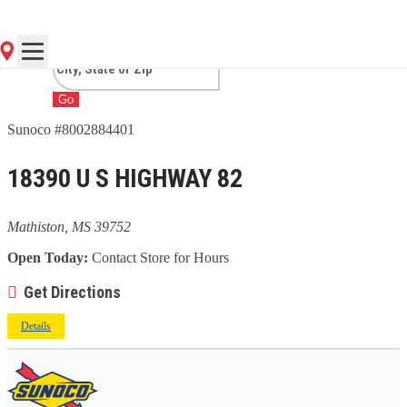
MATHISTON, MS
Go
Sunoco #8002884401
18390 U S HIGHWAY 82
Mathiston, MS 39752
Open Today:
Contact Store for Hours
Get Directions
Details