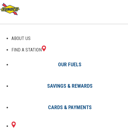
GAS STATIONS IN
ABOUT US
MATHISTON, MS
FIND A STATION
OUR FUELS
SAVINGS & REWARDS
Find A Station
States
Mississippi
Mathiston
CARDS & PAYMENTS
1 Sunoco Location in