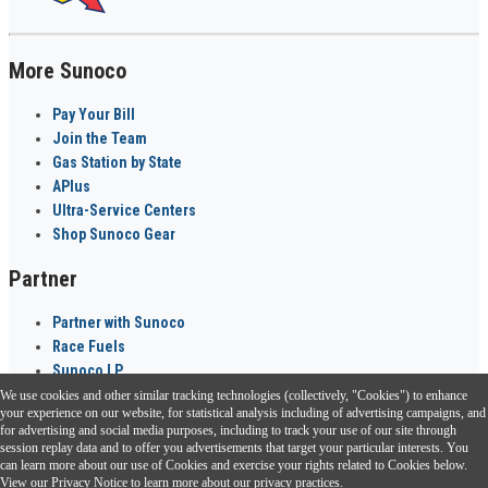
More Sunoco
Pay Your Bill
Join the Team
Gas Station by State
APlus
Ultra-Service Centers
Shop Sunoco Gear
Partner
Partner with Sunoco
Race Fuels
Sunoco LP
We use cookies and other similar tracking technologies (collectively, "Cookies") to enhance
Sunoco Go Rewards
your experience on our website, for statistical analysis including of advertising campaigns, and
®
for advertising and social media purposes, including to track your use of our site through
session replay data and to offer you advertisements that target your particular interests. You
Download the Sunoco app today. Access links from a compatible smartphone.
can learn more about our use of Cookies and exercise your rights related to Cookies below.
View our
Privacy Notice
to learn more about our privacy practices.