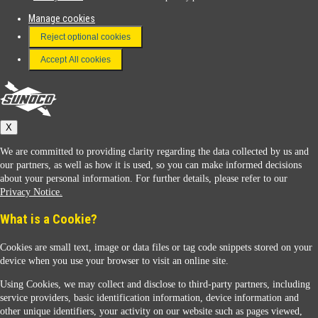
Manage cookies
FAQ
Reject optional cookies
Terms & Conditions
Accept All cookies
Connect With Us
Sunoco
X
We are committed to providing clarity regarding the data collected by us and
our partners, as well as how it is used, so you can make informed decisions
about your personal information. For further details, please refer to our
Privacy Notice.
Sunoco Racing
What is a Cookie?
Cookies are small text, image or data files or tag code snippets stored on your
device when you use your browser to visit an online site.
Using Cookies, we may collect and disclose to third-party partners, including
service providers, basic identification information, device information and
other unique identifiers, your activity on our website such as pages viewed,