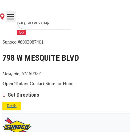
NV
Go
Sunoco #8003087401
798 W MESQUITE BLVD
Mesquite, NV 89027
Open Today:
Contact Store for Hours
Get Directions
Details