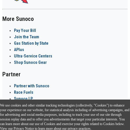
More Sunoco
Pay Your Bill
Join the Team
Gas Station by State
APlus
Ultra-Service Centers
Shop Sunoco Gear
Partner
Partner with Sunoco
Race Fuels
Sunoco LP
We use cookies and other similar tracking technologies (collectively, "Cookies") to enhance
Sunoco Go Rewards
your experience on our website, for statistical analysis including of advertising campaigns, and
®
for advertising and social media purposes, including to track your use of our site through
session replay data and to offer you advertisements that target your particular interests. You
Download the Sunoco app today. Access links from a compatible smartphone.
can learn more about our use of Cookies and exercise your rights related to Cookies below.
View our
Privacy Notice
to learn more about our privacy practices.