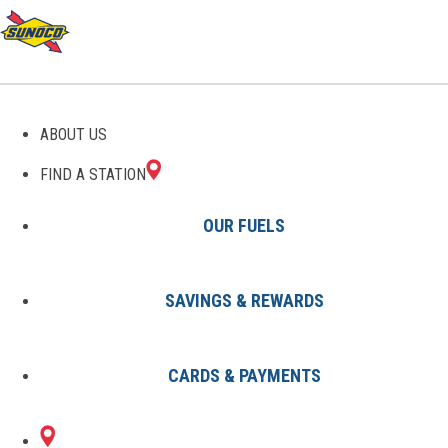
GAS STATIONS IN
ABOUT US
MESQUITE, NV
FIND A STATION
OUR FUELS
SAVINGS & REWARDS
Find A Station
States
Nevada
Mesquite
CARDS & PAYMENTS
1 Sunoco Location in MESQUITE,