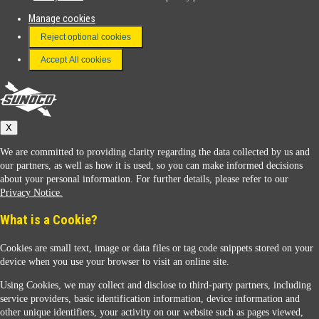
Manage cookies
FAQ
Reject optional cookies
Terms & Conditions
Accept All cookies
Connect With Us
Sunoco
X
We are committed to providing clarity regarding the data collected by us and
our partners, as well as how it is used, so you can make informed decisions
about your personal information. For further details, please refer to our
Privacy Notice.
Sunoco Racing
What is a Cookie?
Cookies are small text, image or data files or tag code snippets stored on your
device when you use your browser to visit an online site.
Using Cookies, we may collect and disclose to third-party partners, including
service providers, basic identification information, device information and
other unique identifiers, your activity on our website such as pages viewed,