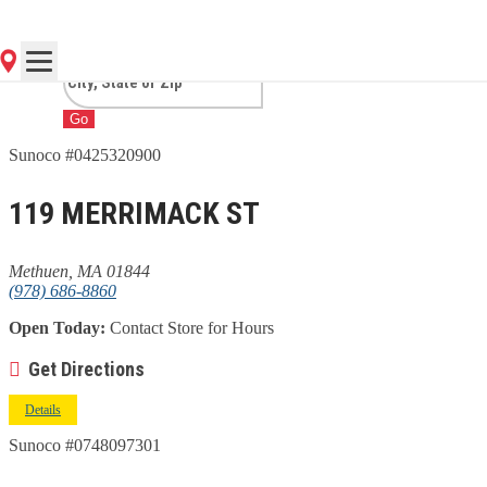
MA
Go
Sunoco #0425320900
119 MERRIMACK ST
Methuen, MA 01844
(978) 686-8860
Open Today:
Contact Store for Hours
Get Directions
Details
Sunoco #0748097301