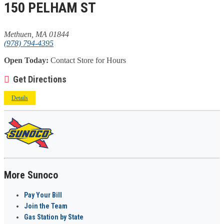
150 PELHAM ST
Methuen, MA 01844
(978) 794-4395
Open Today:
Contact Store for Hours
Get Directions
Details
More Sunoco
Pay Your Bill
Join the Team
Gas Station by State