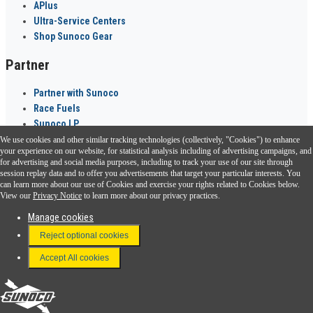
APlus
Ultra-Service Centers
Shop Sunoco Gear
Partner
Partner with Sunoco
Race Fuels
Sunoco LP
We use cookies and other similar tracking technologies (collectively, "Cookies") to enhance
Sunoco Go Rewards
your experience on our website, for statistical analysis including of advertising campaigns, and
®
for advertising and social media purposes, including to track your use of our site through
session replay data and to offer you advertisements that target your particular interests. You
Download the Sunoco app today. Access links from a compatible smartphone.
can learn more about our use of Cookies and exercise your rights related to Cookies below.
View our
Privacy Notice
to learn more about our privacy practices.
Manage cookies
FAQ
Reject optional cookies
Terms & Conditions
Accept All cookies
Connect With Us
Sunoco