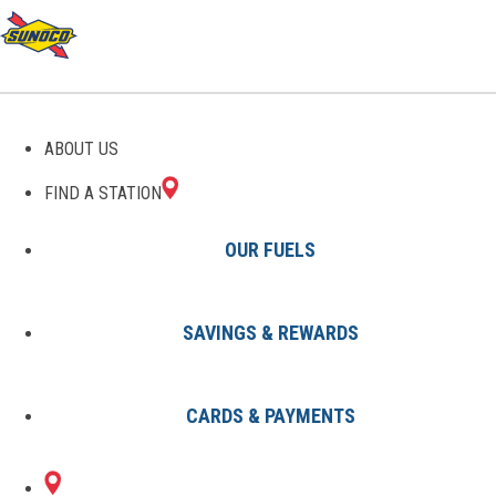
GAS STATIONS IN
ABOUT US
METHUEN, MA
FIND A STATION
OUR FUELS
SAVINGS & REWARDS
Find A Station
States
Massachusetts
Methuen
CARDS & PAYMENTS
2 Sunoco Locations in METHUEN,