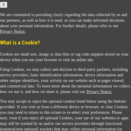
X
We are committed to providing clarity regarding the data collected by us and
our partners, as well as how it is used, so you can make informed decisions
about your personal information. For further details, please refer to our
Privacy Notice.
Sunoco Racing
What is a Cookie?
Cookies are small text, image or data files or tag code snippets stored on your
device when you use your browser to visit an online site.
Using Cookies, we may collect and disclose to third-party partners, including
service providers, basic identification information, device information and
other unique identifiers, your activity on our website such as pages viewed,
Contact Us
and commercial data. To learn more about the personal information we collect,
how we use it, and how we share it, please visit our
Privacy Notice.
You may accept or reject the optional cookies listed below using the buttons
When you access this website your data will be processed and stored in the United States.
provided. If you visit us from a different device or browser, or clear Cookies,
If you do not agree with this transfer, please stop all use of this website. ©2026 Sunmarks,
you may need to return to this screen to re-select your preferences. Please
LLC. All Rights Reserved.
note, even if you reject all optional Cookies, your use of our websites or apps
Legal Notice
may still be tracked by us and/or our service providers through functional
Privacy Notice
(essential/non-optional) trackers that may collect personal information for