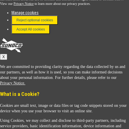
View our
Privacy Notice
to learn more about our privacy practices.
Manage cookies
FAQ
Reject optional cookies
Terms & Conditions
Accept All cookies
Connect With Us
Sunoco
X
We are committed to providing clarity regarding the data collected by us and
our partners, as well as how it is used, so you can make informed decisions
about your personal information. For further details, please refer to our
Privacy Notice.
Sunoco Racing
What is a Cookie?
Cookies are small text, image or data files or tag code snippets stored on your
device when you use your browser to visit an online site.
Using Cookies, we may collect and disclose to third-party partners, including
service providers, basic identification information, device information and