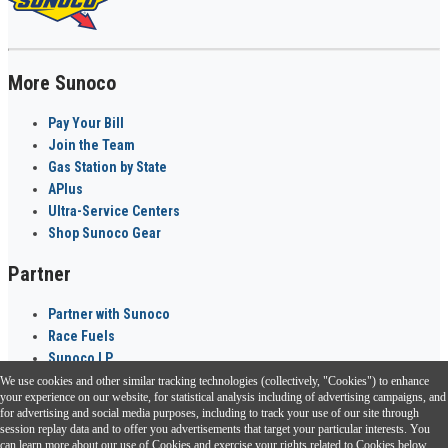
More Sunoco
Pay Your Bill
Join the Team
Gas Station by State
APlus
Ultra-Service Centers
Shop Sunoco Gear
Partner
Partner with Sunoco
Race Fuels
Sunoco LP
We use cookies and other similar tracking technologies (collectively, "Cookies") to enhance
Sunoco Go Rewards
your experience on our website, for statistical analysis including of advertising campaigns, and
®
for advertising and social media purposes, including to track your use of our site through
session replay data and to offer you advertisements that target your particular interests. You
Download the Sunoco app today. Access links from a compatible smartphone.
can learn more about our use of Cookies and exercise your rights related to Cookies below.