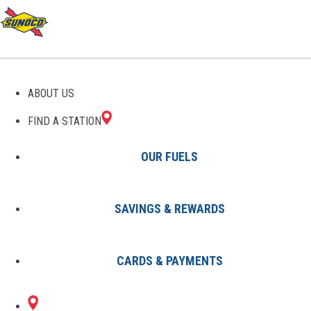
GAS STATIONS IN
ABOUT US
MIDDLETOWN, DE
FIND A STATION
OUR FUELS
SAVINGS & REWARDS
Find A Station
States
Delaware
Middletown
CARDS & PAYMENTS
1 Sunoco Location in