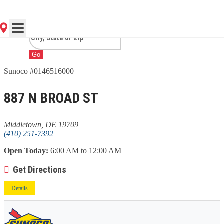
MIDDLETOWN, DE
Go
Sunoco #0146516000
887 N BROAD ST
Middletown, DE 19709
(410) 251-7392
Open Today:
6:00 AM to 12:00 AM
Get Directions
Details