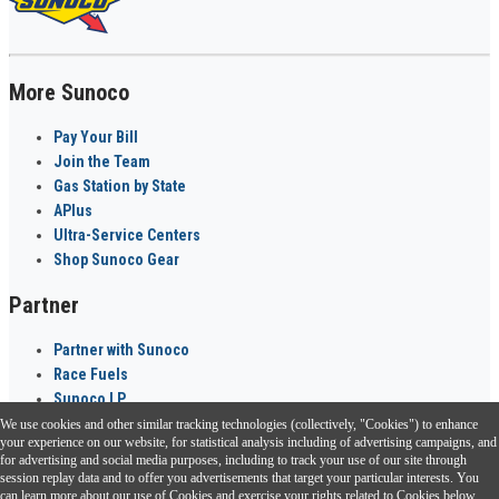
More Sunoco
Pay Your Bill
Join the Team
Gas Station by State
APlus
Ultra-Service Centers
Shop Sunoco Gear
Partner
Partner with Sunoco
Race Fuels
Sunoco LP
We use cookies and other similar tracking technologies (collectively, "Cookies") to enhance
Sunoco Go Rewards
your experience on our website, for statistical analysis including of advertising campaigns, and
®
for advertising and social media purposes, including to track your use of our site through
session replay data and to offer you advertisements that target your particular interests. You
Download the Sunoco app today. Access links from a compatible smartphone.
can learn more about our use of Cookies and exercise your rights related to Cookies below.