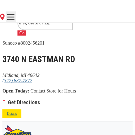
MI
Go
Sunoco #8002456201
3740 N EASTMAN RD
Midland, MI 48642
(347) 837-7877
Open Today:
Contact Store for Hours
Get Directions
Details