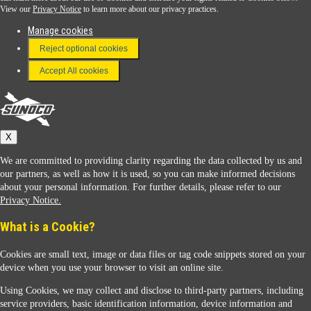
View our
Privacy Notice
to learn more about our privacy practices.
Manage cookies
FAQ
Reject optional cookies
Terms & Conditions
Accept All cookies
Connect With Us
Sunoco
X
We are committed to providing clarity regarding the data collected by us and
our partners, as well as how it is used, so you can make informed decisions
about your personal information. For further details, please refer to our
Privacy Notice.
Sunoco Racing
What is a Cookie?
Cookies are small text, image or data files or tag code snippets stored on your
device when you use your browser to visit an online site.
Using Cookies, we may collect and disclose to third-party partners, including
service providers, basic identification information, device information and