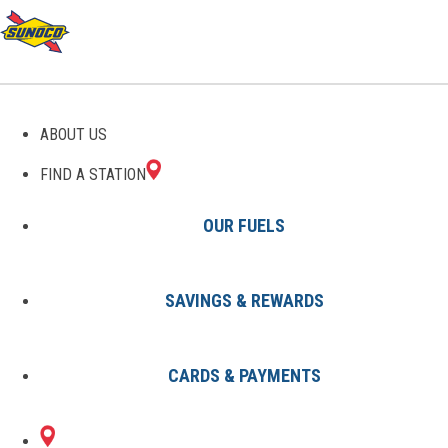
GAS STATIONS IN
ABOUT US
MIDLAND, MI
FIND A STATION
OUR FUELS
SAVINGS & REWARDS
Find A Station
States
Michigan
Midland
CARDS & PAYMENTS
1 Sunoco Location in MIDLAND,