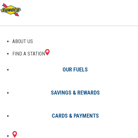
GAS STATIONS IN MIMS,
ABOUT US
FL
FIND A STATION
OUR FUELS
SAVINGS & REWARDS
Find A Station
States
Florida
Mims
CARDS & PAYMENTS
1 Sunoco Location in MIMS, FL