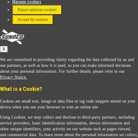
Manage cookies
FAQ
Reject optional cookies
Terms & Conditions
Accept All cookies
Connect With Us
Sunoco
X
We are committed to providing clarity regarding the data collected by us and
our partners, as well as how it is used, so you can make informed decisions
about your personal information. For further details, please refer to our
Privacy Notice.
Sunoco Racing
What is a Cookie?
Cookies are small text, image or data files or tag code snippets stored on your
device when you use your browser to visit an online site.
Using Cookies, we may collect and disclose to third-party partners, including
service providers, basic identification information, device information and
other unique identifiers, your activity on our website such as pages viewed,
Contact Us
and commercial data. To learn more about the personal information we collect,