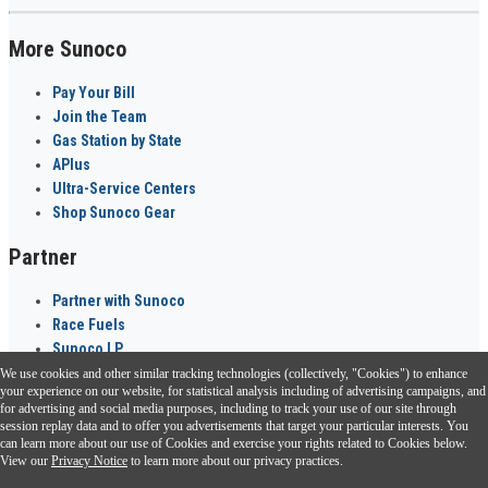
More Sunoco
Pay Your Bill
Join the Team
Gas Station by State
APlus
Ultra-Service Centers
Shop Sunoco Gear
Partner
Partner with Sunoco
Race Fuels
Sunoco LP
We use cookies and other similar tracking technologies (collectively, "Cookies") to enhance
Sunoco Go Rewards
your experience on our website, for statistical analysis including of advertising campaigns, and
®
for advertising and social media purposes, including to track your use of our site through
session replay data and to offer you advertisements that target your particular interests. You
Download the Sunoco app today. Access links from a compatible smartphone.
can learn more about our use of Cookies and exercise your rights related to Cookies below.
View our
Privacy Notice
to learn more about our privacy practices.