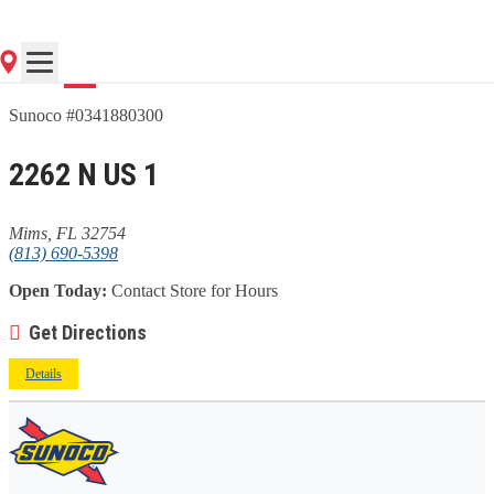
Go
Sunoco #0341880300
2262 N US 1
Mims, FL 32754
(813) 690-5398
Open Today:
Contact Store for Hours
Get Directions
Details