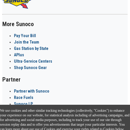
More Sunoco
Pay Your Bill
Join the Team
Gas Station by State
APlus
Ultra-Service Centers
Shop Sunoco Gear
Partner
Partner with Sunoco
Race Fuels
Sunoco LP
We use cookies and other similar tracking technologies (collectively, "Cookies") to enhance
Sunoco Go Rewards
your experience on our website, for statistical analysis including of advertising campaigns, and
®
for advertising and social media purposes, including to track your use of our site through
session replay data and to offer you advertisements that target your particular interests. You
Download the Sunoco app today. Access links from a compatible smartphone.
can learn more about our use of Cookies and exercise your rights related to Cookies below.