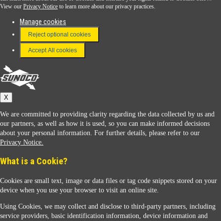
View our
Privacy Notice
to learn more about our privacy practices.
Manage cookies
FAQ
Reject optional cookies
Terms & Conditions
Accept All cookies
Connect With Us
Sunoco
X
We are committed to providing clarity regarding the data collected by us and
our partners, as well as how it is used, so you can make informed decisions
about your personal information. For further details, please refer to our
Privacy Notice.
Sunoco Racing
What is a Cookie?
Cookies are small text, image or data files or tag code snippets stored on your
device when you use your browser to visit an online site.
Using Cookies, we may collect and disclose to third-party partners, including
service providers, basic identification information, device information and