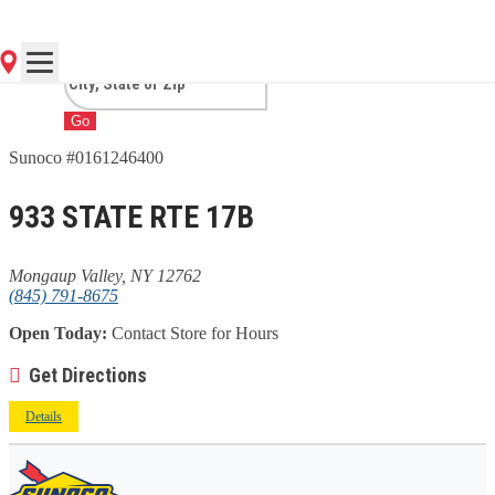
VALLEY, NY
Go
Sunoco #0161246400
933 STATE RTE 17B
Mongaup Valley, NY 12762
(845) 791-8675
Open Today:
Contact Store for Hours
Get Directions
Details