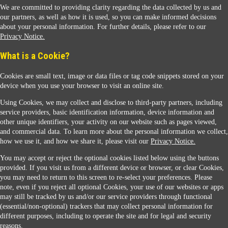
We are committed to providing clarity regarding the data collected by us and
our partners, as well as how it is used, so you can make informed decisions
about your personal information. For further details, please refer to our
Privacy Notice.
Sunoco Racing
What is a Cookie?
Cookies are small text, image or data files or tag code snippets stored on your
device when you use your browser to visit an online site.
Using Cookies, we may collect and disclose to third-party partners, including
service providers, basic identification information, device information and
other unique identifiers, your activity on our website such as pages viewed,
Contact Us
and commercial data. To learn more about the personal information we collect,
how we use it, and how we share it, please visit our
Privacy Notice.
You may accept or reject the optional cookies listed below using the buttons
When you access this website your data will be processed and stored in the United States.
provided. If you visit us from a different device or browser, or clear Cookies,
If you do not agree with this transfer, please stop all use of this website. ©2026 Sunmarks,
you may need to return to this screen to re-select your preferences. Please
LLC. All Rights Reserved.
note, even if you reject all optional Cookies, your use of our websites or apps
Legal Notice
may still be tracked by us and/or our service providers through functional
Privacy Notice
(essential/non-optional) trackers that may collect personal information for
Modify Cookie Preferences
different purposes, including to operate the site and for legal and security
SDS Information
reasons.