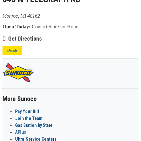
Monroe, MI 48162
Open Today:
Contact Store for Hours
Get Directions
Details
More Sunoco
Pay Your Bill
Join the Team
Gas Station by State
APlus
Ultra-Service Centers