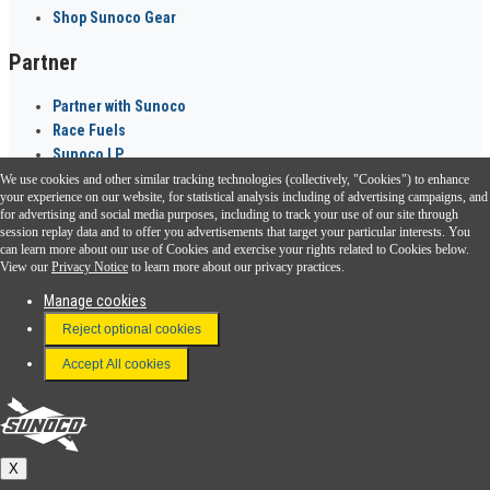
Shop Sunoco Gear
Partner
Partner with Sunoco
Race Fuels
Sunoco LP
We use cookies and other similar tracking technologies (collectively, "Cookies") to enhance
Sunoco Go Rewards
your experience on our website, for statistical analysis including of advertising campaigns, and
®
for advertising and social media purposes, including to track your use of our site through
session replay data and to offer you advertisements that target your particular interests. You
Download the Sunoco app today. Access links from a compatible smartphone.
can learn more about our use of Cookies and exercise your rights related to Cookies below.
View our
Privacy Notice
to learn more about our privacy practices.
Manage cookies
FAQ
Reject optional cookies
Terms & Conditions
Accept All cookies
Connect With Us
Sunoco
X