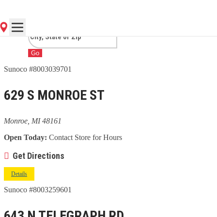
MI
Go
Sunoco #8003039701
629 S MONROE ST
Monroe, MI 48161
Open Today:
Contact Store for Hours
Get Directions
Details
Sunoco #8003259601
643 N TELEGRAPH RD