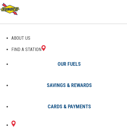
GAS STATIONS IN
ABOUT US
MONROE, MI
FIND A STATION
OUR FUELS
SAVINGS & REWARDS
Find A Station
States
Michigan
Monroe
CARDS & PAYMENTS
2 Sunoco Locations in MONROE,