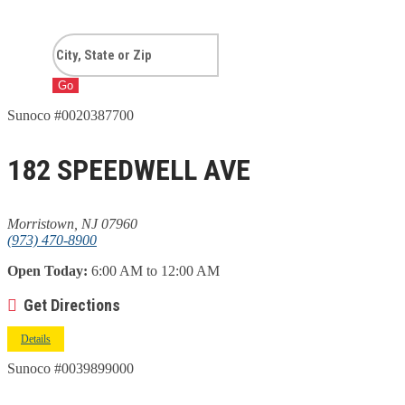
Go
Sunoco #0020387700
182 SPEEDWELL AVE
Morristown, NJ 07960
(973) 470-8900
Open Today:
6:00 AM to 12:00 AM
Get Directions
Details
Sunoco #0039899000