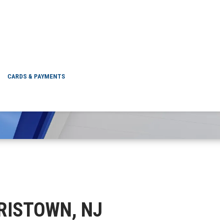
 MORRISTOWN, NJ
CARDS & PAYMENTS
RRISTOWN, NJ