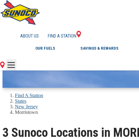
GAS STATIONS IN
ABOUT US
FIND A STATION
OUR FUELS
SAVINGS & REWARDS
Find A Station
States
New Jersey
Morristown
3 Sunoco Locations in MO