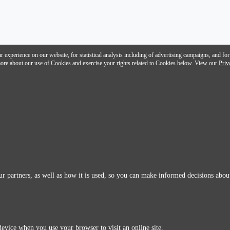
 experience on our website, for statistical analysis including of advertising campaigns, and for
n more about our use of Cookies and exercise your rights related to Cookies below. View our
Priv
r partners, as well as how it is used, so you can make informed decisions about
device when you use your browser to visit an online site.