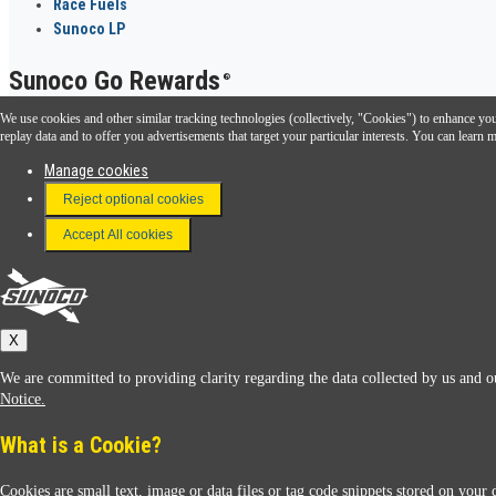
Race Fuels
Sunoco LP
Sunoco Go Rewards
®
We use cookies and other similar tracking technologies (collectively, "Cookies") to enhance your
Download the Sunoco app today. Access links from a compatible smartphone.
replay data and to offer you advertisements that target your particular interests. You can lear
Manage cookies
Reject optional cookies
FAQ
Terms & Conditions
Accept All cookies
Connect With Us
Sunoco
X
We are committed to providing clarity regarding the data collected by us and ou
Notice.
What is a Cookie?
Cookies are small text, image or data files or tag code snippets stored on your 