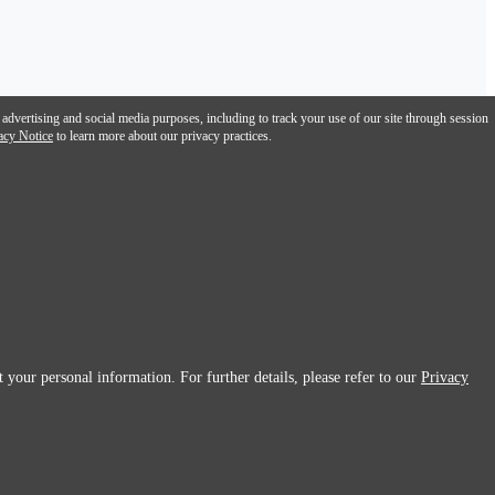
 advertising and social media purposes, including to track your use of our site through session
acy Notice
to learn more about our privacy practices.
 your personal information. For further details, please refer to our
Privacy