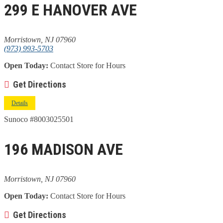
299 E HANOVER AVE
Morristown, NJ 07960
(973) 993-5703
Open Today:
Contact Store for Hours
Get Directions
Details
Sunoco #8003025501
196 MADISON AVE
Morristown, NJ 07960
Open Today:
Contact Store for Hours
Get Directions