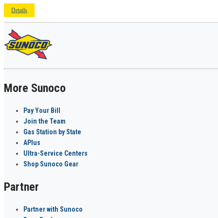
Details
More Sunoco
Pay Your Bill
Join the Team
Gas Station by State
APlus
Ultra-Service Centers
Shop Sunoco Gear
Partner
Partner with Sunoco