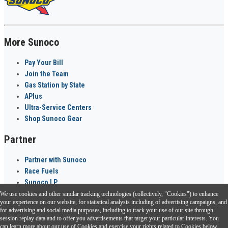
More Sunoco
Pay Your Bill
Join the Team
Gas Station by State
APlus
Ultra-Service Centers
Shop Sunoco Gear
Partner
Partner with Sunoco
Race Fuels
Sunoco LP
We use cookies and other similar tracking technologies (collectively, "Cookies") to enhance
Sunoco Go Rewards
your experience on our website, for statistical analysis including of advertising campaigns, and
®
for advertising and social media purposes, including to track your use of our site through
session replay data and to offer you advertisements that target your particular interests. You
Download the Sunoco app today. Access links from a compatible smartphone.
can learn more about our use of Cookies and exercise your rights related to Cookies below.