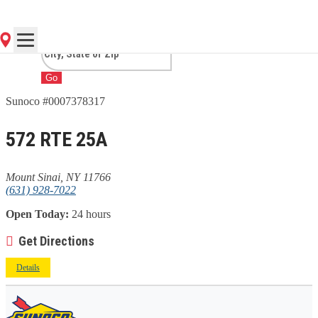
SINAI, NY
Go
Sunoco #0007378317
572 RTE 25A
Mount Sinai, NY 11766
(631) 928-7022
Open Today:
24 hours
Get Directions
Details