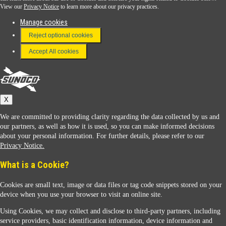
View our
Privacy Notice
to learn more about our privacy practices.
Manage cookies
FAQ
Reject optional cookies
Terms & Conditions
Accept All cookies
Connect With Us
Sunoco
X
We are committed to providing clarity regarding the data collected by us and
our partners, as well as how it is used, so you can make informed decisions
about your personal information. For further details, please refer to our
Privacy Notice.
Sunoco Racing
What is a Cookie?
Cookies are small text, image or data files or tag code snippets stored on your
device when you use your browser to visit an online site.
Using Cookies, we may collect and disclose to third-party partners, including
service providers, basic identification information, device information and