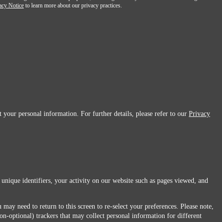
acy Notice
to learn more about our privacy practices.
 your personal information. For further details, please refer to our
Privacy
 unique identifiers, your activity on our website such as pages viewed, and
 may need to return to this screen to re-select your preferences. Please note,
non-optional) trackers that may collect personal information for different