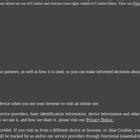
n more about our use of Cookies and exercise your rights related to Cookies below. View our
Priv
r partners, as well as how it is used, so you can make informed decisions about
device when you use your browser to visit an online site.
ervice providers, basic identification information, device information and other
 we use it, and how we share it, please visit our
Privacy Notice.
vided. If you visit us from a different device or browser, or clear Cookies, you
ill be tracked by us and/or our service providers through functional (essential/