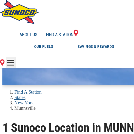
GAS STATIONS IN 
ABOUT US
FIND A STATION
OUR FUELS
SAVINGS & REWARDS
Find A Station
States
New York
Munnsville
1 Sunoco Location in MUNN