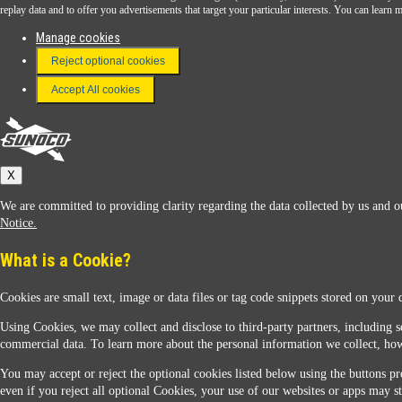
Download the Sunoco app today. Access links from a compatible smartphone.
replay data and to offer you advertisements that target your particular interests. You can lear
Manage cookies
Reject optional cookies
FAQ
Terms & Conditions
Accept All cookies
Connect With Us
Sunoco
X
We are committed to providing clarity regarding the data collected by us and ou
Notice.
What is a Cookie?
Cookies are small text, image or data files or tag code snippets stored on your 
Sunoco Racing
Using Cookies, we may collect and disclose to third-party partners, including s
commercial data. To learn more about the personal information we collect, how
You may accept or reject the optional cookies listed below using the buttons pro
even if you reject all optional Cookies, your use of our websites or apps may st