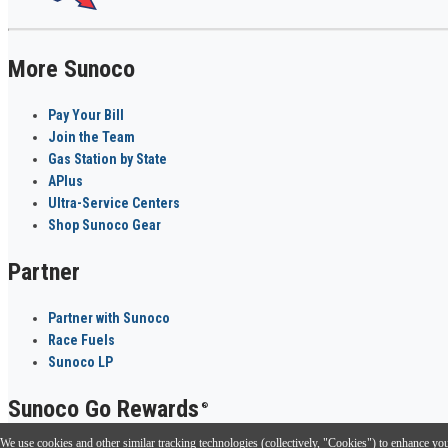
More Sunoco
Pay Your Bill
Join the Team
Gas Station by State
APlus
Ultra-Service Centers
Shop Sunoco Gear
Partner
Partner with Sunoco
Race Fuels
Sunoco LP
Sunoco Go Rewards
®
We use cookies and other similar tracking technologies (collectively, "Cookies") to enhance your