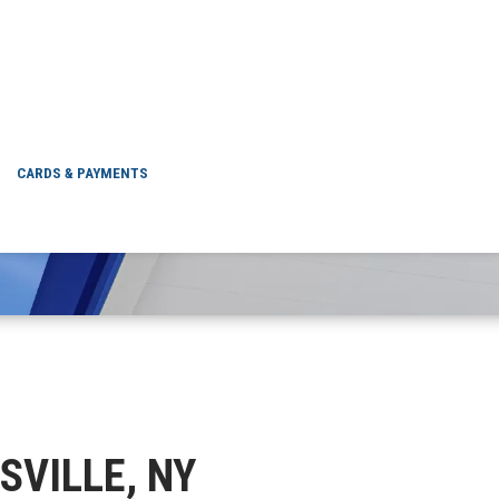
MUNNSVILLE, NY
CARDS & PAYMENTS
SVILLE, NY