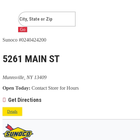
Go
Sunoco #0240424200
5261 MAIN ST
Munnsville, NY 13409
Open Today:
Contact Store for Hours
Get Directions
Details