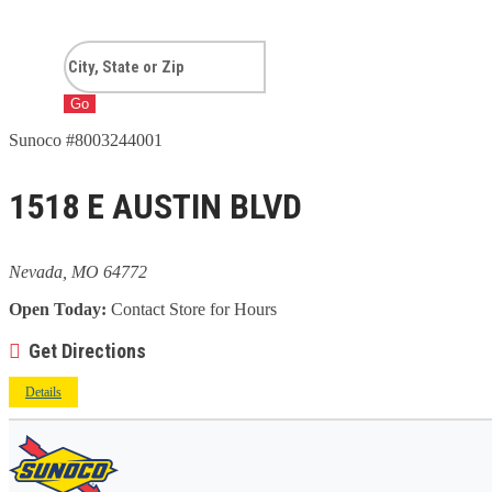
Go
Sunoco #8003244001
1518 E AUSTIN BLVD
Nevada, MO 64772
Open Today:
Contact Store for Hours
Get Directions
Details