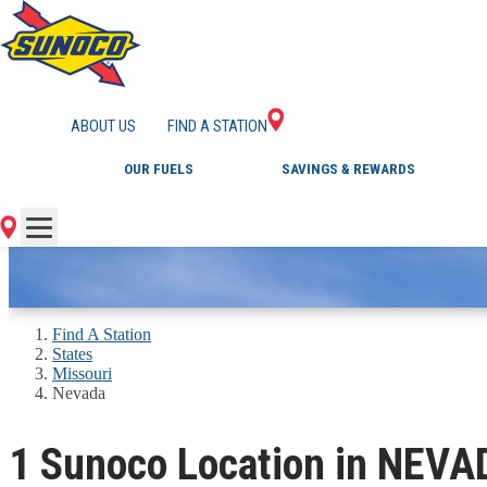
GAS STATIONS IN 
ABOUT US
FIND A STATION
OUR FUELS
SAVINGS & REWARDS
Find A Station
States
Missouri
Nevada
1 Sunoco Location in NEV