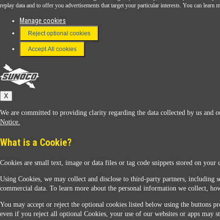
Download the Sunoco app today. Access links from a compatible smartphone.
replay data and to offer you advertisements that target your particular interests. You can lear
Manage cookies
Reject optional cookies
FAQ
Terms & Conditions
Accept All cookies
Connect With Us
Sunoco
X
We are committed to providing clarity regarding the data collected by us and ou
Notice.
What is a Cookie?
Cookies are small text, image or data files or tag code snippets stored on your 
Sunoco Racing
Using Cookies, we may collect and disclose to third-party partners, including s
commercial data. To learn more about the personal information we collect, how
You may accept or reject the optional cookies listed below using the buttons pro
even if you reject all optional Cookies, your use of our websites or apps may st