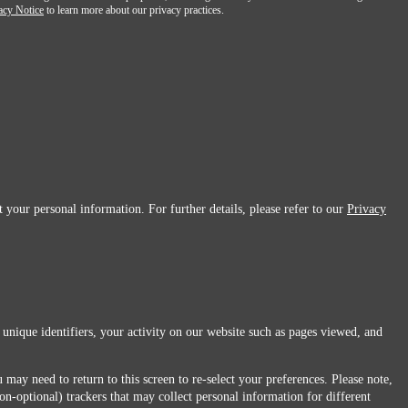
acy Notice
to learn more about our privacy practices.
 your personal information. For further details, please refer to our
Privacy
 unique identifiers, your activity on our website such as pages viewed, and
 may need to return to this screen to re-select your preferences. Please note,
non-optional) trackers that may collect personal information for different