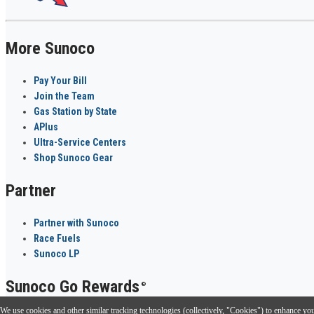
More Sunoco
Pay Your Bill
Join the Team
Gas Station by State
APlus
Ultra-Service Centers
Shop Sunoco Gear
Partner
Partner with Sunoco
Race Fuels
Sunoco LP
Sunoco Go Rewards
®
We use cookies and other similar tracking technologies (collectively, "Cookies") to enhance your