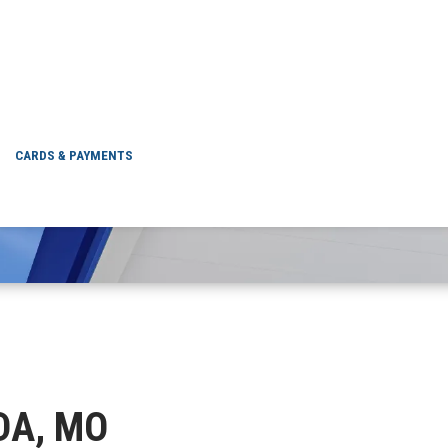
NEVADA, MO
CARDS & PAYMENTS
ADA, MO