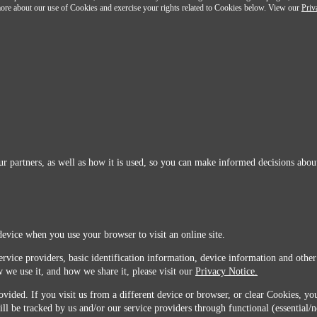
n more about our use of Cookies and exercise your rights related to Cookies below. View our
Priv
r partners, as well as how it is used, so you can make informed decisions about
device when you use your browser to visit an online site.
ervice providers, basic identification information, device information and other
 we use it, and how we share it, please visit our
Privacy Notice.
vided. If you visit us from a different device or browser, or clear Cookies, you
ill be tracked by us and/or our service providers through functional (essential/