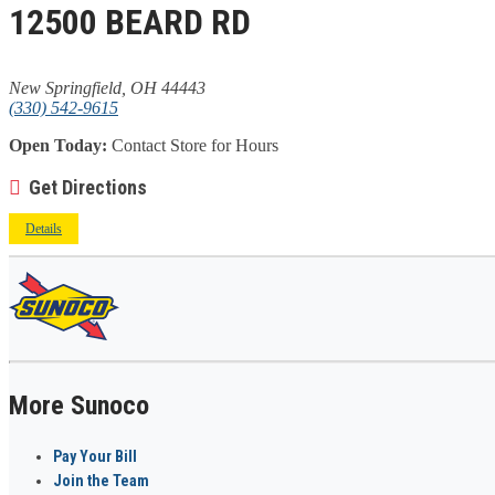
12500 BEARD RD
New Springfield, OH 44443
(330) 542-9615
Open Today:
Contact Store for Hours
Get Directions
Details
More Sunoco
Pay Your Bill
Join the Team