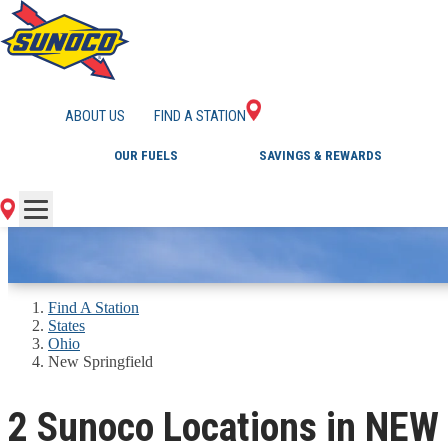
GAS STATIONS IN 
ABOUT US
FIND A STATION
OUR FUELS
SAVINGS & REWARDS
Find A Station
States
Ohio
New Springfield
2 Sunoco Locations in NEW