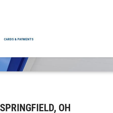
NEW SPRINGFIELD, 
CARDS & PAYMENTS
 SPRINGFIELD, OH