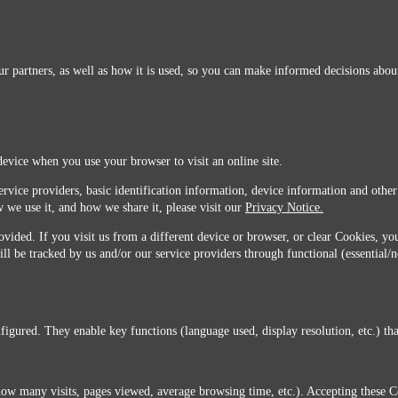
r partners, as well as how it is used, so you can make informed decisions about
device when you use your browser to visit an online site.
ervice providers, basic identification information, device information and other
 we use it, and how we share it, please visit our
Privacy Notice.
vided. If you visit us from a different device or browser, or clear Cookies, you
ill be tracked by us and/or our service providers through functional (essential/
igured. They enable key functions (language used, display resolution, etc.) that
you do not agree with this transfer, please stop all use of this website. ©2026 Sunmarks, LLC.
how many visits, pages viewed, average browsing time, etc.). Accepting these C