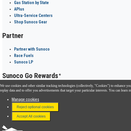
Gas Station by State
APlus
Ultra-Service Centers
Shop Sunoco Gear
Partner
Partner with Sunoco
Race Fuels
Sunoco LP
Sunoco Go Rewards
®
We use cookies and other similar tracking technologies (collectively, "Cookies") to enhance your
Download the Sunoco app today. Access links from a compatible smartphone.
replay data and to offer you advertisements that target your particular interests. You can lear
Manage cookies
Reject optional cookies
FAQ
Terms & Conditions
Accept All cookies
Connect With Us