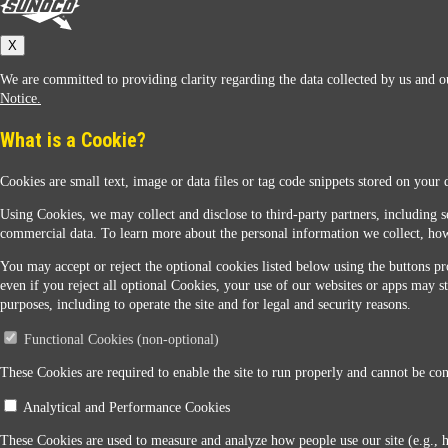
Sunoco
X
We are committed to providing clarity regarding the data collected by us and ou
Notice.
What is a Cookie?
Cookies are small text, image or data files or tag code snippets stored on your 
Sunoco Racing
Using Cookies, we may collect and disclose to third-party partners, including s
commercial data. To learn more about the personal information we collect, how
You may accept or reject the optional cookies listed below using the buttons pro
even if you reject all optional Cookies, your use of our websites or apps may st
purposes, including to operate the site and for legal and security reasons.
Functional Cookies (non-optional)
Contact Us
These Cookies are required to enable the site to run properly and cannot be conf
Analytical and Performance Cookies
When you access this website your data will be processed and stored in the United States. If 
These Cookies are used to measure and analyze how people use our site (e.g., 
Legal Notice