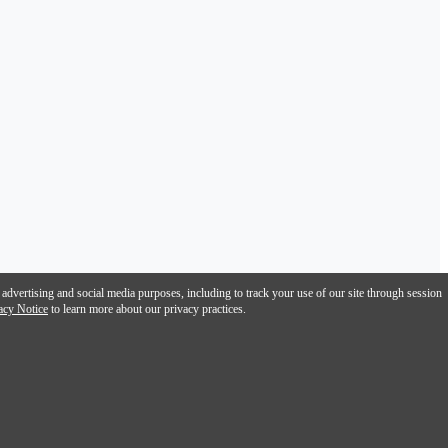
 advertising and social media purposes, including to track your use of our site through session
acy Notice
to learn more about our privacy practices.