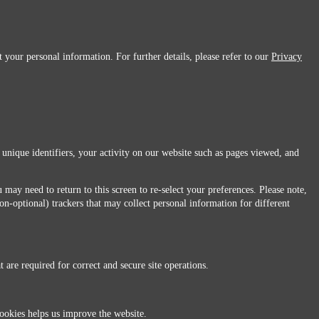
 your personal information. For further details, please refer to our
Privacy
 unique identifiers, your activity on our website such as pages viewed, and
 may need to return to this screen to re-select your preferences. Please note,
non-optional) trackers that may collect personal information for different
 are required for correct and secure site operations.
 All Rights Reserved.
ookies helps us improve the website.