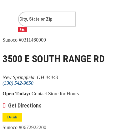
Go
Sunoco #0311460000
3500 E SOUTH RANGE RD
New Springfield, OH 44443
(330) 542-9650
Open Today:
Contact Store for Hours
Get Directions
Details
Sunoco #0672922200