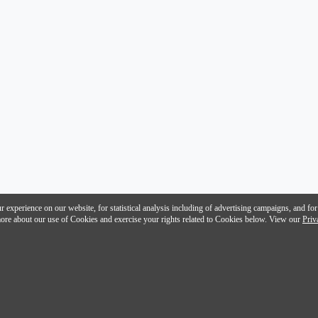
 experience on our website, for statistical analysis including of advertising campaigns, and for
n more about our use of Cookies and exercise your rights related to Cookies below. View our
Priv