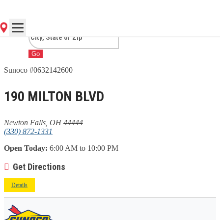
FALLS, OH
Go
Sunoco #0632142600
190 MILTON BLVD
Newton Falls, OH 44444
(330) 872-1331
Open Today:
6:00 AM to 10:00 PM
Get Directions
Details