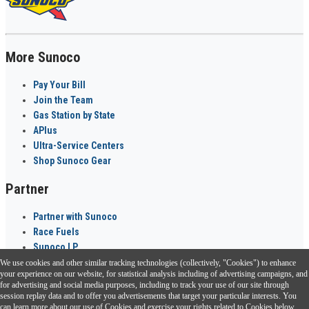
More Sunoco
Pay Your Bill
Join the Team
Gas Station by State
APlus
Ultra-Service Centers
Shop Sunoco Gear
Partner
Partner with Sunoco
Race Fuels
Sunoco LP
We use cookies and other similar tracking technologies (collectively, "Cookies") to enhance
Sunoco Go Rewards
your experience on our website, for statistical analysis including of advertising campaigns, and
®
for advertising and social media purposes, including to track your use of our site through
session replay data and to offer you advertisements that target your particular interests. You
Download the Sunoco app today. Access links from a compatible smartphone.
can learn more about our use of Cookies and exercise your rights related to Cookies below.