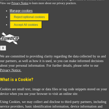
View our
Privacy Notice
to learn more about our privacy practices.
Manage cookies
FAQ
Reject optional cookies
Terms & Conditions
Accept All cookies
Connect With Us
Sunoco
X
We are committed to providing clarity regarding the data collected by us and
our partners, as well as how it is used, so you can make informed decisions
about your personal information. For further details, please refer to our
Privacy Notice.
Sunoco Racing
What is a Cookie?
Cookies are small text, image or data files or tag code snippets stored on your
device when you use your browser to visit an online site.
Using Cookies, we may collect and disclose to third-party partners, including
service providers, basic identification information, device information and