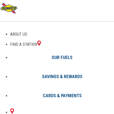
GAS STATIONS IN NEWTON
ABOUT US
FALLS, OH
FIND A STATION
OUR FUELS
SAVINGS & REWARDS
Find A Station
States
Ohio
Newton Falls
CARDS & PAYMENTS
1 Sunoco Location in NEWTON