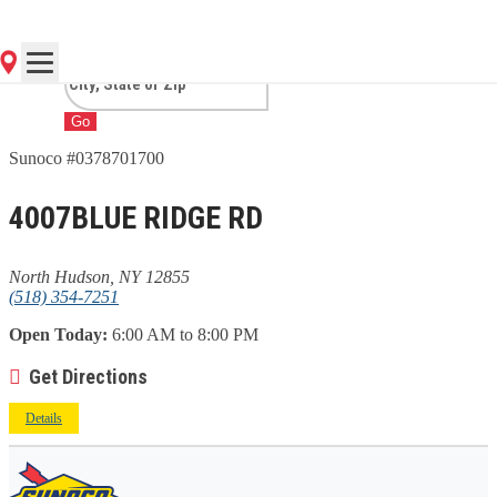
HUDSON, NY
Go
Sunoco #0378701700
4007BLUE RIDGE RD
North Hudson, NY 12855
(518) 354-7251
Open Today:
6:00 AM to 8:00 PM
Get Directions
Details