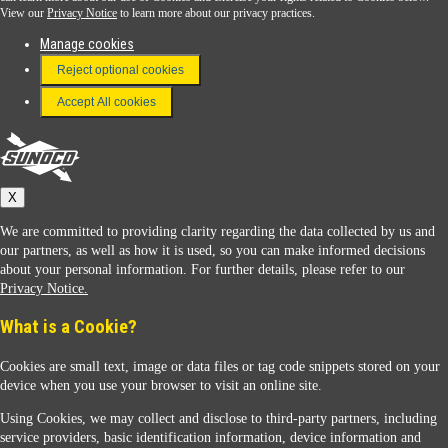
View our
Privacy Notice
to learn more about our privacy practices.
Manage cookies
FAQ
Reject optional cookies
Terms & Conditions
Accept All cookies
Connect With Us
Sunoco
X
We are committed to providing clarity regarding the data collected by us and
our partners, as well as how it is used, so you can make informed decisions
about your personal information. For further details, please refer to our
Privacy Notice.
Sunoco Racing
What is a Cookie?
Cookies are small text, image or data files or tag code snippets stored on your
device when you use your browser to visit an online site.
Using Cookies, we may collect and disclose to third-party partners, including
service providers, basic identification information, device information and