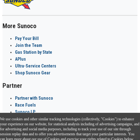
More Sunoco
Pay Your Bill
Join the Team
Gas Station by State
APlus
Ultra-Service Centers
Shop Sunoco Gear
Partner
Partner with Sunoco
Race Fuels
Sunoco LP
We use cookies and other similar tracking technologies (collectively, "Cookies") to enhance
Sunoco Go Rewards
your experience on our website, for statistical analysis including of advertising campaigns, and
®
for advertising and social media purposes, including to track your use of our site through
session replay data and to offer you advertisements that target your particular interests. You
Download the Sunoco app today. Access links from a compatible smartphone.
can learn more about our use of Cookies and exercise your rights related to Cookies below.