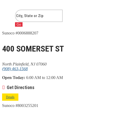
Go
Sunoco #0006888207
400 SOMERSET ST
North Plainfield, NJ 07060
(908) 463-1568
Open Today:
6:00 AM to 12:00 AM
Get Directions
Details
Sunoco #8003255201