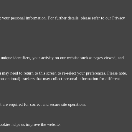
 your personal information. For further details, please refer to our
Privacy
 unique identifiers, your activity on our website such as pages viewed, and
 may need to return to this screen to re-select your preferences. Please note,
non-optional) trackers that may collect personal information for different
 are required for correct and secure site operations.
 All Rights Reserved.
ookies helps us improve the website.