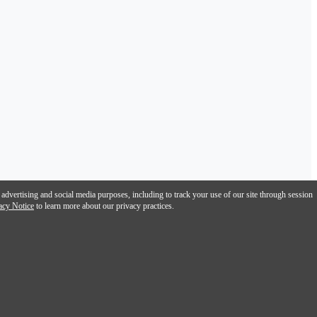
 advertising and social media purposes, including to track your use of our site through session
acy Notice
to learn more about our privacy practices.