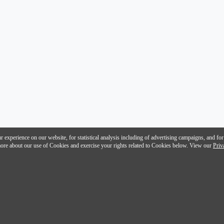
 experience on our website, for statistical analysis including of advertising campaigns, and for
n more about our use of Cookies and exercise your rights related to Cookies below. View our
Priv