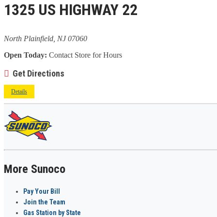
1325 US HIGHWAY 22
North Plainfield, NJ 07060
Open Today:
Contact Store for Hours
Get Directions
Details
More Sunoco
Pay Your Bill
Join the Team
Gas Station by State