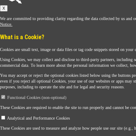
Sunoco
X
We are committed to providing clarity regarding the data collected by us and ou
Notice.
What is a Cookie?
Cookies are small text, image or data files or tag code snippets stored on your 
Sunoco Racing
Using Cookies, we may collect and disclose to third-party partners, including s
commercial data. To learn more about the personal information we collect, how
You may accept or reject the optional cookies listed below using the buttons pro
even if you reject all optional Cookies, your use of our websites or apps may st
purposes, including to operate the site and for legal and security reasons.
Functional Cookies (non-optional)
Contact Us
These Cookies are required to enable the site to run properly and cannot be conf
Analytical and Performance Cookies
When you access this website your data will be processed and stored in the United States. If 
These Cookies are used to measure and analyze how people use our site (e.g., 
Legal Notice