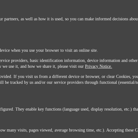
r partners, as well as how it is used, so you can make informed decisions about
device when you use your browser to visit an online site.
ervice providers, basic identification information, device information and other
 we use it, and how we share it, please visit our
Privacy Notice.
vided. If you visit us from a different device or browser, or clear Cookies, you
ill be tracked by us and/or our service providers through functional (essential/
igured. They enable key functions (language used, display resolution, etc.) that
you do not agree with this transfer, please stop all use of this website. ©2026 Sunmarks, LLC.
how many visits, pages viewed, average browsing time, etc.). Accepting these C