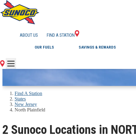
GAS STATIONS IN 
ABOUT US
FIND A STATION
OUR FUELS
SAVINGS & REWARDS
Find A Station
States
New Jersey
North Plainfield
2 Sunoco Locations in NOR