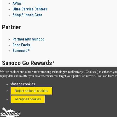
APlus
Ultra-Service Centers
Shop Sunoco Gear
Partner
Partner with Sunoco
Race Fuels
Sunoco LP
Sunoco Go Rewards
®
We use cookies and other similar tracking technologies (collectively, "Cookies") to enhance your
Download the Sunoco app today. Access links from a compatible smartphone.
replay data and to offer you advertisements that target your particular interests. You can lear
Manage cookies
Reject optional cookies
FAQ
Terms & Conditions
Accept All cookies
Connect With Us