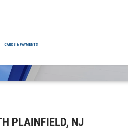
NORTH PLAINFIELD,
CARDS & PAYMENTS
TH PLAINFIELD, NJ