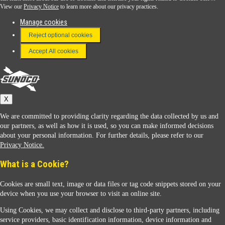
View our
Privacy Notice
to learn more about our privacy practices.
Manage cookies
FAQ
Reject optional cookies
Terms & Conditions
Accept All cookies
Connect With Us
Sunoco
X
We are committed to providing clarity regarding the data collected by us and
our partners, as well as how it is used, so you can make informed decisions
about your personal information. For further details, please refer to our
Privacy Notice.
Sunoco Racing
What is a Cookie?
Cookies are small text, image or data files or tag code snippets stored on your
device when you use your browser to visit an online site.
Using Cookies, we may collect and disclose to third-party partners, including
service providers, basic identification information, device information and