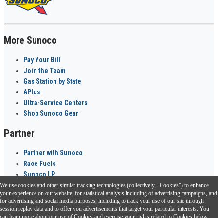
More Sunoco
Pay Your Bill
Join the Team
Gas Station by State
APlus
Ultra-Service Centers
Shop Sunoco Gear
Partner
Partner with Sunoco
Race Fuels
Sunoco LP
We use cookies and other similar tracking technologies (collectively, "Cookies") to enhance
Sunoco Go Rewards
your experience on our website, for statistical analysis including of advertising campaigns, and
®
for advertising and social media purposes, including to track your use of our site through
session replay data and to offer you advertisements that target your particular interests. You
Download the Sunoco app today. Access links from a compatible smartphone.
can learn more about our use of Cookies and exercise your rights related to Cookies below.