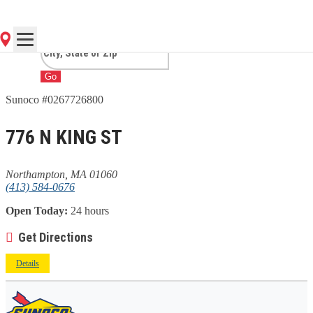
NORTHAMPTON, MA
Go
Sunoco #0267726800
776 N KING ST
Northampton, MA 01060
(413) 584-0676
Open Today:
24 hours
Get Directions
Details