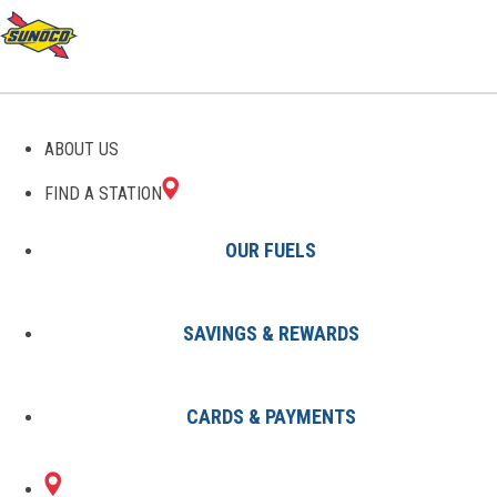
GAS STATIONS IN
ABOUT US
NORTHAMPTON, MA
FIND A STATION
OUR FUELS
SAVINGS & REWARDS
Find A Station
States
Massachusetts
Northampton
CARDS & PAYMENTS
1 Sunoco Location in