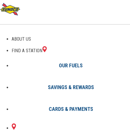
GAS STATIONS IN NUNDA,
ABOUT US
NY
FIND A STATION
OUR FUELS
SAVINGS & REWARDS
Find A Station
States
New York
Nunda
CARDS & PAYMENTS
1 Sunoco Location in NUNDA, NY