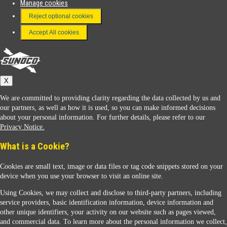
Manage cookies
FAQ
Reject optional cookies
Terms & Conditions
Accept All cookies
Connect With Us
Sunoco
X
We are committed to providing clarity regarding the data collected by us and
our partners, as well as how it is used, so you can make informed decisions
about your personal information. For further details, please refer to our
Privacy Notice.
Sunoco Racing
What is a Cookie?
Cookies are small text, image or data files or tag code snippets stored on your
device when you use your browser to visit an online site.
Using Cookies, we may collect and disclose to third-party partners, including
service providers, basic identification information, device information and
other unique identifiers, your activity on our website such as pages viewed,
Contact Us
and commercial data. To learn more about the personal information we collect,