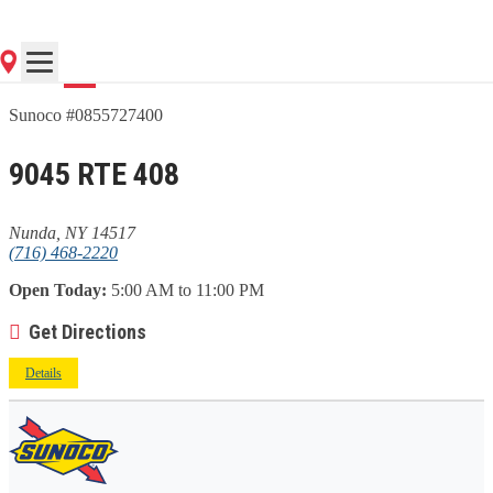
Go
Sunoco #0855727400
9045 RTE 408
Nunda, NY 14517
(716) 468-2220
Open Today:
5:00 AM to 11:00 PM
Get Directions
Details