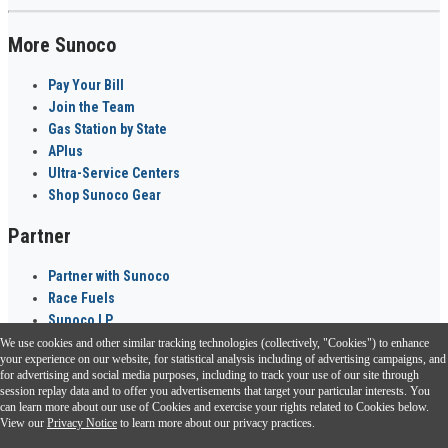
More Sunoco
Pay Your Bill
Join the Team
Gas Station by State
APlus
Ultra-Service Centers
Shop Sunoco Gear
Partner
Partner with Sunoco
Race Fuels
Sunoco LP
We use cookies and other similar tracking technologies (collectively, "Cookies") to enhance
Sunoco Go Rewards
your experience on our website, for statistical analysis including of advertising campaigns, and
®
for advertising and social media purposes, including to track your use of our site through
session replay data and to offer you advertisements that target your particular interests. You
Download the Sunoco app today. Access links from a compatible smartphone.
can learn more about our use of Cookies and exercise your rights related to Cookies below.
View our
Privacy Notice
to learn more about our privacy practices.