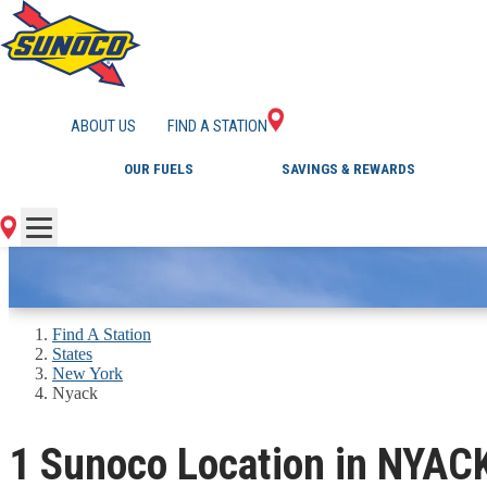
GAS STATIONS IN 
ABOUT US
FIND A STATION
OUR FUELS
SAVINGS & REWARDS
Find A Station
States
New York
Nyack
1 Sunoco Location in NYAC