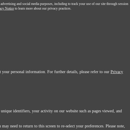
 advertising and social media purposes, including to track your use of our site through session
acy Notice
to learn more about our privacy practices.
 your personal information. For further details, please refer to our
Privacy
 unique identifiers, your activity on our website such as pages viewed, and
 may need to return to this screen to re-select your preferences. Please note,