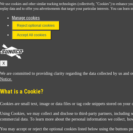
We use cookies and other similar tracking technologies (collectively, "Cookies") to enhance your
Download the Sunoco app today. Access links from a compatible smartphone.
replay data and to offer you advertisements that target your particular interests. You can lear
Manage cookies
Reject optional cookies
FAQ
Terms & Conditions
Accept All cookies
Connect With Us
Sunoco
X
We are committed to providing clarity regarding the data collected by us and ou
Notice.
What is a Cookie?
Cookies are small text, image or data files or tag code snippets stored on your 
Sunoco Racing
Using Cookies, we may collect and disclose to third-party partners, including s
commercial data. To learn more about the personal information we collect, how
You may accept or reject the optional cookies listed below using the buttons pro