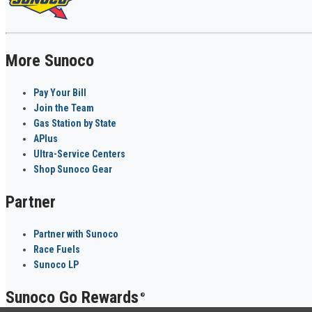
More Sunoco
Pay Your Bill
Join the Team
Gas Station by State
APlus
Ultra-Service Centers
Shop Sunoco Gear
Partner
Partner with Sunoco
Race Fuels
Sunoco LP
Sunoco Go Rewards
®