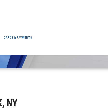
NYACK, NY
CARDS & PAYMENTS
K, NY