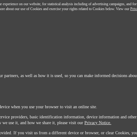
 experience on our website, for statistical analysis including of advertising campaigns, and for
n more about our use of Cookies and exercise your rights related to Cookies below. View our
Priv
r partners, as well as how it is used, so you can make informed decisions about
device when you use your browser to visit an online site.
ervice providers, basic identification information, device information and other
 we use it, and how we share it, please visit our
Privacy Notice.
vided. If you visit us from a different device or browser, or clear Cookies, you