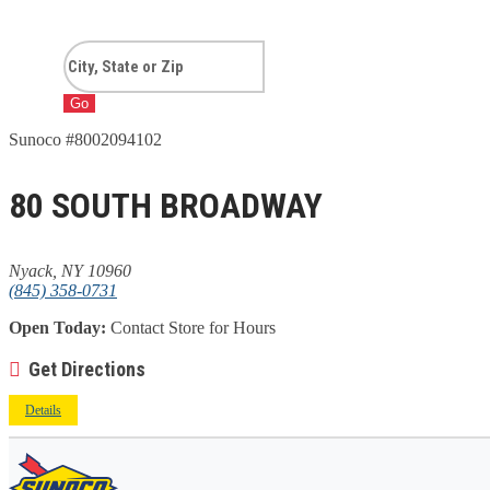
Go
Sunoco #8002094102
80 SOUTH BROADWAY
Nyack, NY 10960
(845) 358-0731
Open Today:
Contact Store for Hours
Get Directions
Details